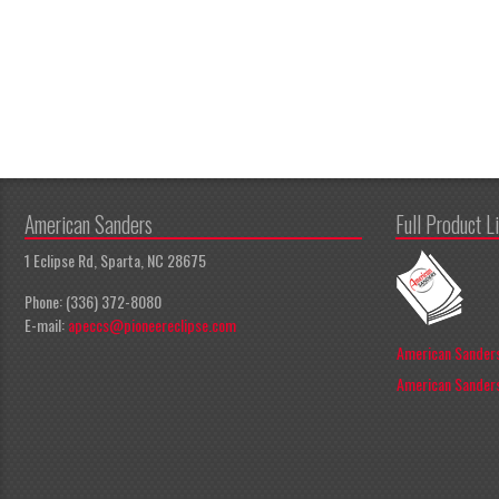
American Sanders
Full Product L
1 Eclipse Rd, Sparta, NC 28675
Phone: (336) 372-8080
E-mail:
apeccs@pioneereclipse.com
American Sanders
American Sanders