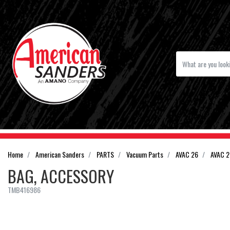
Home
American Sanders
PARTS
Vacuum Parts
AVAC 26
AVAC 2
BAG, ACCESSORY
TMB416986