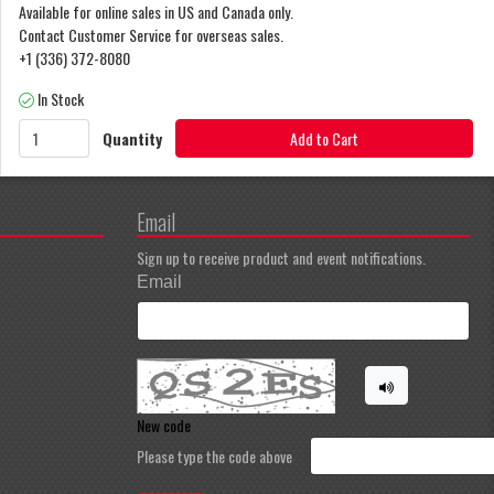
Available for online sales in US and Canada only.
Contact Customer Service for overseas sales.
+1 (336) 372-8080
In Stock
Quantity
Add to Cart
Email
Sign up to receive product and event notifications.
Email
New code
Please type the code above