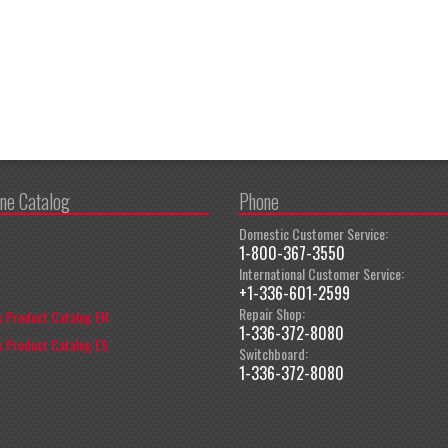
ine Catalog
Phone
Domestic Customer Service:
1-800-367-3550
International Customer Service:
+1-336-601-2599
Repair Shop:
 Product Catalog EN
1-336-372-8080
 Product Catalog ES
Switchboard:
1-336-372-8080