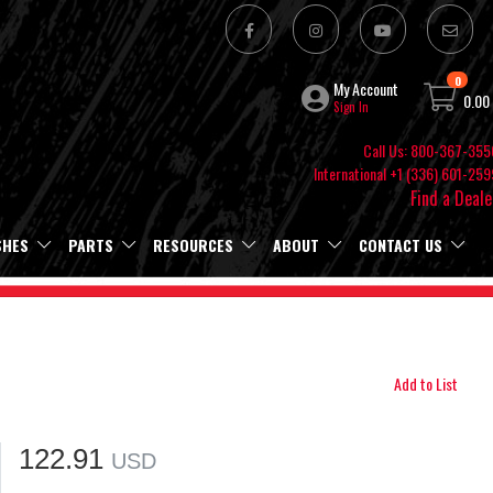
0
My Account
0.00
Sign In
Call Us: 800-367-355
International +1 (336) 601-259
Find a Deale
SHES
PARTS
RESOURCES
ABOUT
CONTACT US
Add to List
122.91
USD