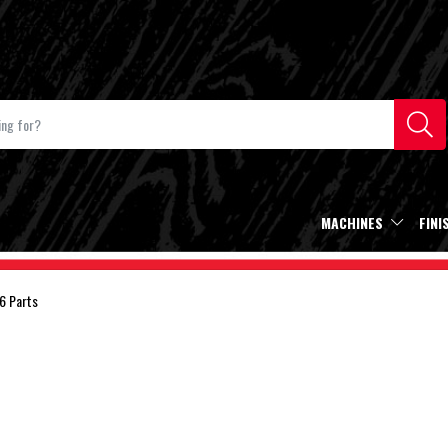
MACHINES
FINI
6 Parts