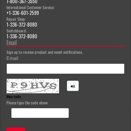
1-800-367-3550
International Customer Service:
+1-336-601-2599
Repair Shop:
1-336-372-8080
Switchboard:
1-336-372-8080
Email
Sign up to receive product and event notifications.
Email
New code
Please type the code above