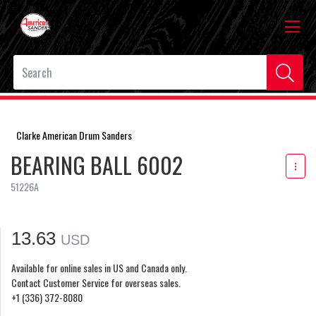
Clarke American Drum Sanders
BEARING BALL 6002
51226A
13.63
USD
Available for online sales in US and Canada only.
Contact Customer Service for overseas sales.
+1 (336) 372-8080