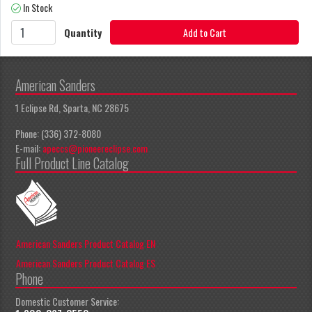
In Stock
Quantity
Add to Cart
American Sanders
1 Eclipse Rd, Sparta, NC 28675
Phone: (336) 372-8080
E-mail:
apeccs@pioneereclipse.com
Full Product Line Catalog
American Sanders Product Catalog EN
American Sanders Product Catalog ES
Phone
Domestic Customer Service: