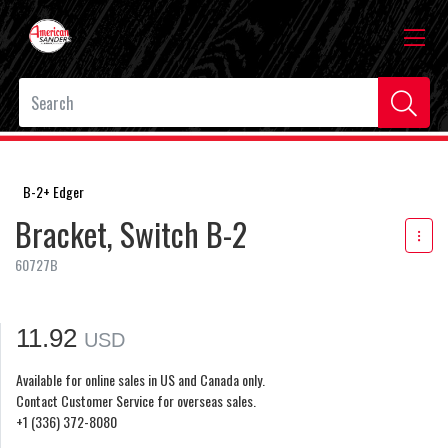
B-2+ Edger
Bracket, Switch B-2
60727B
11.92
USD
Available for online sales in US and Canada only.
Contact Customer Service for overseas sales.
+1 (336) 372-8080