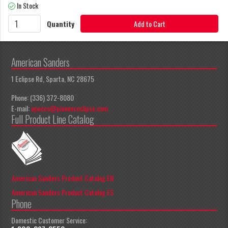
In Stock
Quantity
Add to Cart
American Sanders
1 Eclipse Rd, Sparta, NC 28675
Phone: (336) 372-8080
E-mail:
apeccs@pioneereclipse.com
Full Product Line Catalog
American Sanders Product Catalog EN
American Sanders Product Catalog ES
Phone
Domestic Customer Service: