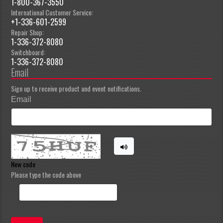
1-800-367-3550
International Customer Service:
+1-336-601-2599
Repair Shop:
1-336-372-8080
Switchboard:
1-336-372-8080
Email
Sign up to receive product and event notifications.
Email
New code
Please type the code above