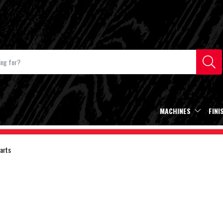
MACHINES
FINI
arts