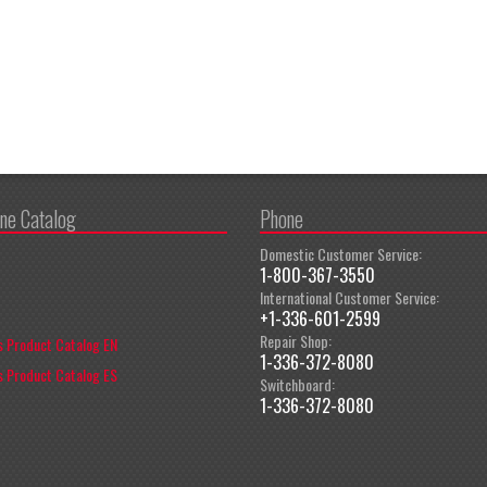
ine Catalog
Phone
Domestic Customer Service:
1-800-367-3550
International Customer Service:
+1-336-601-2599
Repair Shop:
 Product Catalog EN
1-336-372-8080
 Product Catalog ES
Switchboard:
1-336-372-8080