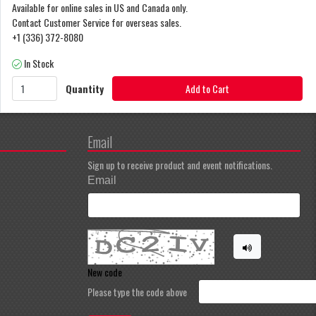
Available for online sales in US and Canada only.
Contact Customer Service for overseas sales.
+1 (336) 372-8080
In Stock
Quantity
Add to Cart
Email
Sign up to receive product and event notifications.
Email
New code
Please type the code above