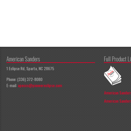
American Sanders
Full Product L
1 Eclipse Rd, Sparta, NC 28675
Phone: (336) 372-8080
E-mail:
apeccs@pioneereclipse.com
American Sanders
American Sanders