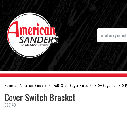
Home
American Sanders
PARTS
Edger Parts
B-2+ Edger
B-2 P
Cover Switch Bracket
62614B