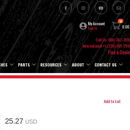
0
My Account
0.00
Sign In
Call Us: 800-367-355
International +1 (336) 601-259
Find a Deale
SHES
PARTS
RESOURCES
ABOUT
CONTACT US
Add to List
25.27
USD