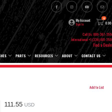
0
My Account
0.00
Sign In
Call Us: 800-367-355
International +1 (336) 601-259
Find a Deale
SHES
PARTS
RESOURCES
ABOUT
CONTACT US
Add to List
111.55
USD