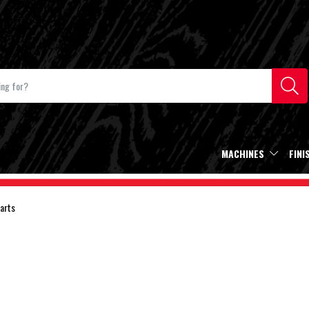
MACHINES
FINI
arts