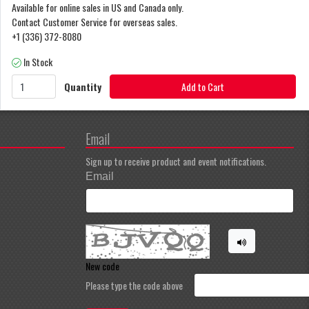
Available for online sales in US and Canada only.
Contact Customer Service for overseas sales.
+1 (336) 372-8080
In Stock
Quantity
Add to Cart
Email
Sign up to receive product and event notifications.
Email
New code
Please type the code above