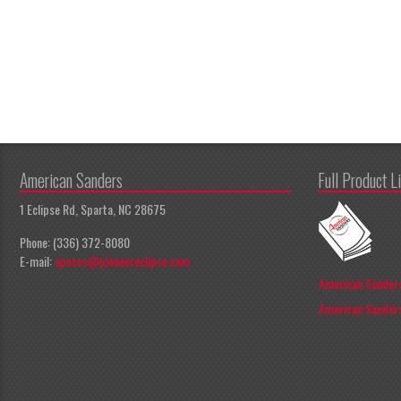
American Sanders
Full Product L
1 Eclipse Rd, Sparta, NC 28675
Phone: (336) 372-8080
E-mail:
apeccs@pioneereclipse.com
American Sanders
American Sanders