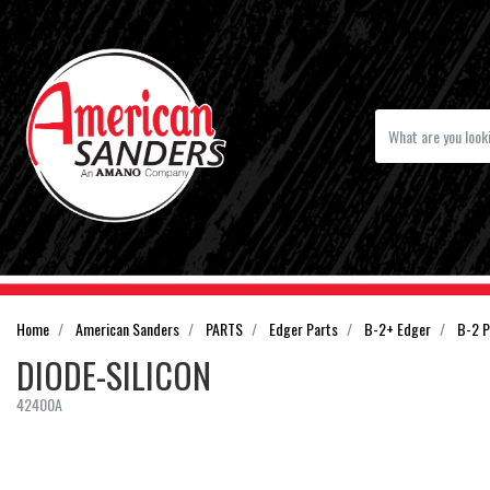
Home
American Sanders
PARTS
Edger Parts
B-2+ Edger
B-2 P
DIODE-SILICON
42400A