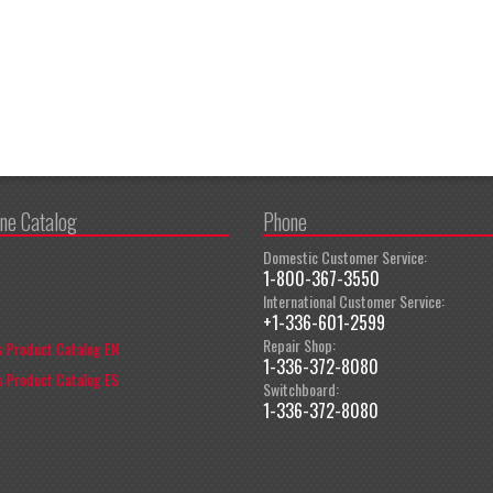
ine Catalog
Phone
Domestic Customer Service:
1-800-367-3550
International Customer Service:
+1-336-601-2599
Repair Shop:
 Product Catalog EN
1-336-372-8080
 Product Catalog ES
Switchboard:
1-336-372-8080