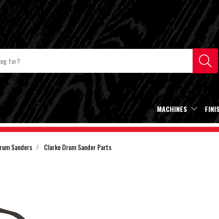
MACHINES
FINI
Drum Sanders
Clarke Drum Sander Parts