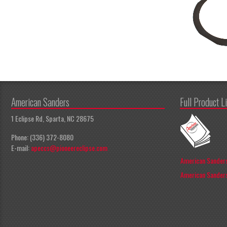
American Sanders
Full Product L
1 Eclipse Rd, Sparta, NC 28675
Phone: (336) 372-8080
E-mail:
apeccs@pioneereclipse.com
American Sanders
American Sanders