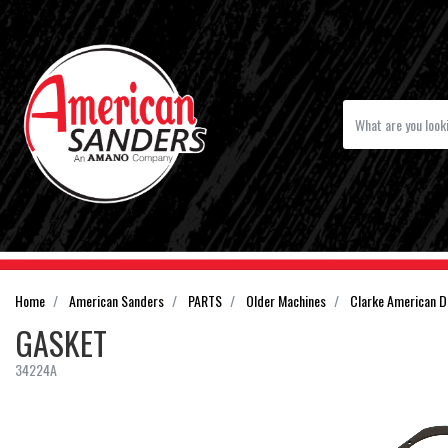
Home
American Sanders
PARTS
Older Machines
Clarke American 
GASKET
34224A