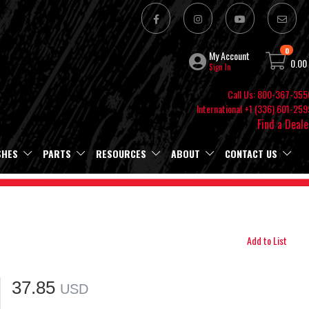
0
My Account
0.00
Sign In
Call Us: 800-367-355
International +1 (336) 601-259
Find a Deale
SHES
PARTS
RESOURCES
ABOUT
CONTACT US
Add to List
37.85
USD