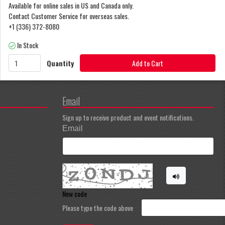
Available for online sales in US and Canada only.
Contact Customer Service for overseas sales.
+1 (336) 372-8080
In Stock
Quantity
Add to Cart
Email
Sign up to receive product and event notifications.
Email
New code
Please type the code above