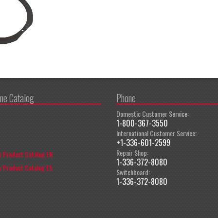
ine Catalog
Phone
Domestic Customer Service:
1-800-367-3550
International Customer Service:
+1-336-601-2599
Repair Shop:
 Product Catalog EN
1-336-372-8080
 Product Catalog ES
Switchboard:
1-336-372-8080