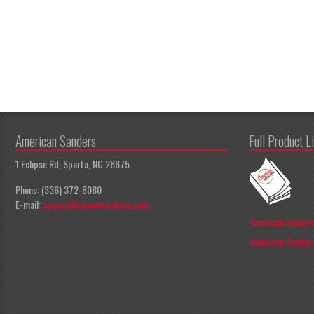
American Sanders
Full Product L
1 Eclipse Rd, Sparta, NC 28675
Phone: (336) 372-8080
E-mail:
apeccs@pioneereclipse.com
American Sanders
American Sanders