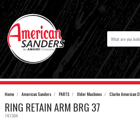
Home
American Sanders
PARTS
Older Machines
Clarke American 
RING RETAIN ARM BRG 37
747304