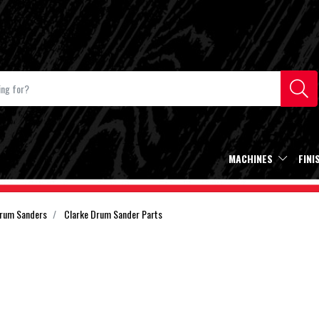
MACHINES
FINI
Drum Sanders
Clarke Drum Sander Parts