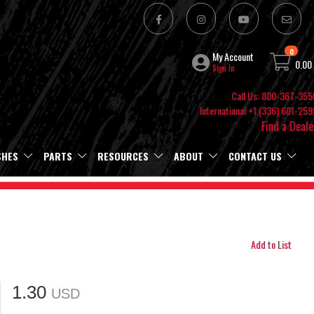
0
My Account
0.00
Sign In
Call Us: 800-367-355
International +1 (336) 601-259
Find a Deale
SHES
PARTS
RESOURCES
ABOUT
CONTACT US
Add to List
1.30
USD