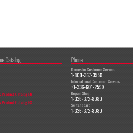
ine Catalog
Phone
Domestic Customer Service:
1-800-367-3550
International Customer Service:
+1-336-601-2599
Repair Shop:
 Product Catalog EN
1-336-372-8080
 Product Catalog ES
Switchboard:
1-336-372-8080