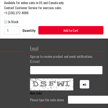
Available for online sales in US and Canada only.
Contact Customer Service for overseas sales.
+1 (336) 372-8080
In Stock
Quantity
Add to Cart
Email
Sign up to receive product and event notifications.
Email
New code
Please type the code above