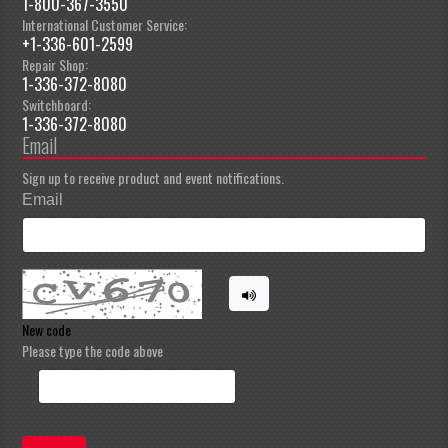
1-800-367-3550
International Customer Service:
+1-336-601-2599
Repair Shop:
1-336-372-8080
Switchboard:
1-336-372-8080
Email
Sign up to receive product and event notifications.
Email
New code
Please type the code above