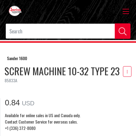
Sander 1600
SCREW MACHINE 10-32 TYPE 23
85833A
0.84
USD
Available for online sales in US and Canada only.
Contact Customer Service for overseas sales.
+1 (336) 372-8080