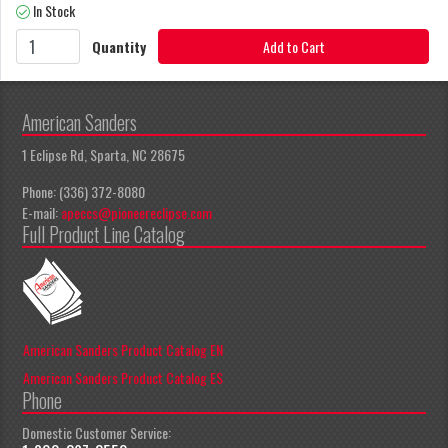
In Stock
Quantity
Add to Cart
American Sanders
1 Eclipse Rd, Sparta, NC 28675
Phone: (336) 372-8080
E-mail:
apeccs@pioneereclipse.com
Full Product Line Catalog
American Sanders Product Catalog EN
American Sanders Product Catalog ES
Phone
Domestic Customer Service: