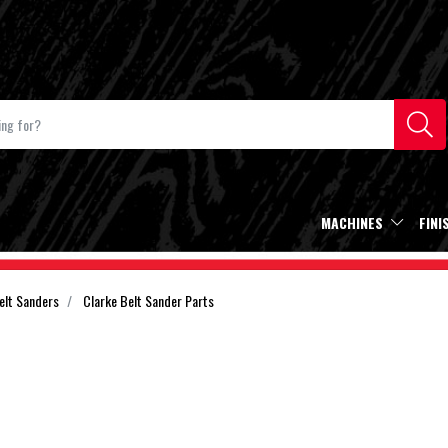
MACHINES
FINI
elt Sanders
Clarke Belt Sander Parts