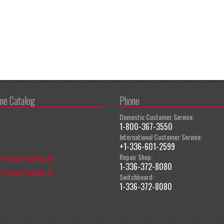
ine Catalog
Phone
Domestic Customer Service:
1-800-367-3550
International Customer Service:
+1-336-601-2599
Repair Shop:
 Product Catalog EN
1-336-372-8080
 Product Catalog ES
Switchboard:
1-336-372-8080