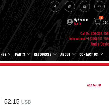
0
My Account
0.00
Sign In
Call Us: 800-367-355
International +1 (336) 601-259
Find a Deale
SHES
PARTS
RESOURCES
ABOUT
CONTACT US
Add to List
52.15
USD