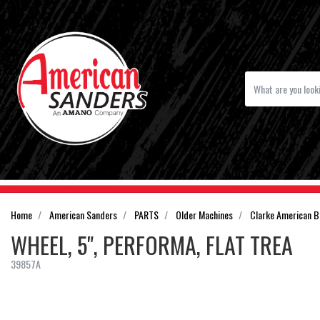
Home
American Sanders
PARTS
Older Machines
Clarke American B
WHEEL, 5", PERFORMA, FLAT TREA
39857A