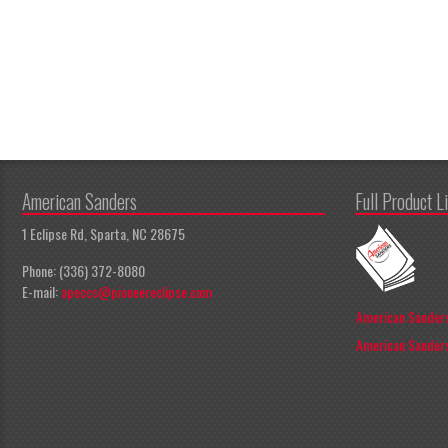
American Sanders
Full Product L
1 Eclipse Rd, Sparta, NC 28675
Phone: (336) 372-8080
E-mail:
apeccs@pioneereclipse.com
American Sanders
American Sanders