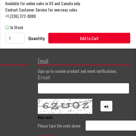
Available for online sales in US and Canada only.
Contact Customer Service for overseas sales.
+1 (336) 372-8080
In Stock
Quantity
Add to Cart
Email
Sign up to receive product and event notifications.
Email
New code
Please type the code above