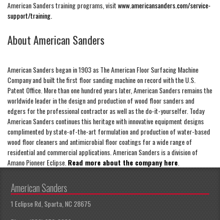
American Sanders training programs, visit
www.americansanders.com/service-
support/training.
About American Sanders
American Sanders began in 1903 as The American Floor Surfacing Machine
Company and built the first floor sanding machine on record with the U.S.
Patent Office. More than one hundred years later, American Sanders remains the
worldwide leader in the design and production of wood floor sanders and
edgers for the professional contractor as well as the do-it-yourselfer. Today
American Sanders continues this heritage with innovative equipment designs
complimented by state-of-the-art formulation and production of water-based
wood floor cleaners and antimicrobial floor coatings for a wide range of
residential and commercial applications. American Sanders is a division of
Amano Pioneer Eclipse.
Read more about the company here
.
American Sanders
1 Eclipse Rd, Sparta, NC 28675