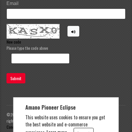
Email
New code
Please type the code above
Submit
Amano Pioneer Eclipse
©2023 Amano Pioneer Eclipse, Pioneer Eclipse | All
This website uses cookies to ensure you get
rights reserved |
Privacy Policy
|
Terms and
the best website and e-commerce
Conditions