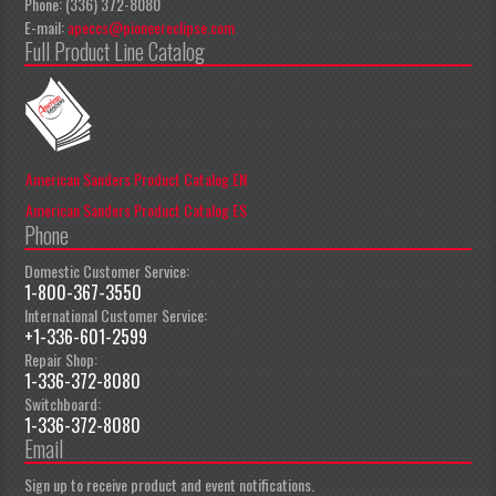
Phone: (336) 372-8080
E-mail:
apeccs@pioneereclipse.com
Full Product Line Catalog
American Sanders Product Catalog EN
American Sanders Product Catalog ES
Phone
Domestic Customer Service:
1-800-367-3550
International Customer Service:
+1-336-601-2599
Repair Shop:
1-336-372-8080
Switchboard:
1-336-372-8080
Email
Sign up to receive product and event notifications.