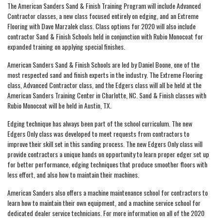
The American Sanders Sand & Finish Training Program will include Advanced
Contractor classes, a new class focused entirely on edging, and an Extreme
Flooring with Dave Marzalek class. Class options for 2020 will also include
contractor Sand & Finish Schools held in conjunction with Rubio Monocoat for
expanded training on applying special finishes.
American Sanders Sand & Finish Schools are led by Daniel Boone, one of the
most respected sand and finish experts in the industry. The Extreme Flooring
class, Advanced Contractor class, and the Edgers class will all be held at the
American Sanders Training Center in Charlotte, NC. Sand & Finish classes with
Rubio Monocoat will be held in Austin, TX.
Edging technique has always been part of the school curriculum. The new
Edgers Only class was developed to meet requests from contractors to
improve their skill set in this sanding process. The new Edgers Only class will
provide contractors a unique hands on opportunity to learn proper edger set up
for better performance, edging techniques that produce smoother floors with
less effort, and also how to maintain their machines.
American Sanders also offers a machine maintenance school for contractors to
learn how to maintain their own equipment, and a machine service school for
dedicated dealer service technicians. For more information on all of the 2020