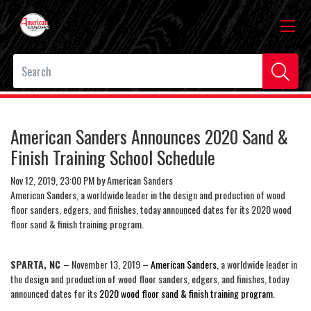
American Sanders Announces 2020 Sand &
Finish Training School Schedule
Nov 12, 2019, 23:00 PM by American Sanders
American Sanders, a worldwide leader in the design and production of wood
floor sanders, edgers, and finishes, today announced dates for its 2020 wood
floor sand & finish training program.
SPARTA, NC
– November 13, 2019 –
American Sanders
, a worldwide leader in
the design and production of wood floor sanders, edgers, and finishes, today
announced dates for its
2020 wood floor sand & finish training program
.