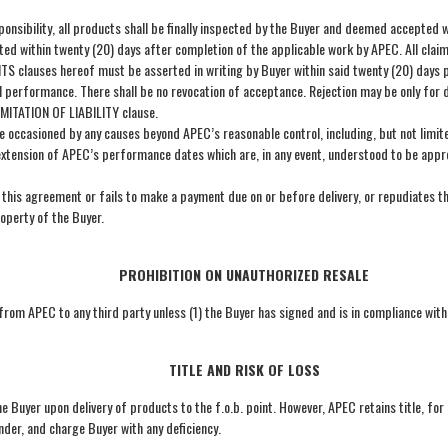
ponsibility, all products shall be finally inspected by the Buyer and deemed accepted w
pted within twenty (20) days after completion of the applicable work by APEC. All cla
lauses hereof must be asserted in writing by Buyer within said twenty (20) days peri
l performance. There shall be no revocation of acceptance. Rejection may be only for 
MITATION OF LIABILITY clause.
ccasioned by any causes beyond APEC’s reasonable control, including, but not limited, 
extension of APEC’s performance dates which are, in any event, understood to be appro
this agreement or fails to make a payment due on or before delivery, or repudiates t
roperty of the Buyer.
PROHIBITION ON UNAUTHORIZED RESALE
 from APEC to any third party unless (1) the Buyer has signed and is in compliance wit
TITLE AND RISK OF LOSS
the Buyer upon delivery of products to the f.o.b. point. However, APEC retains title, for
der, and charge Buyer with any deficiency.