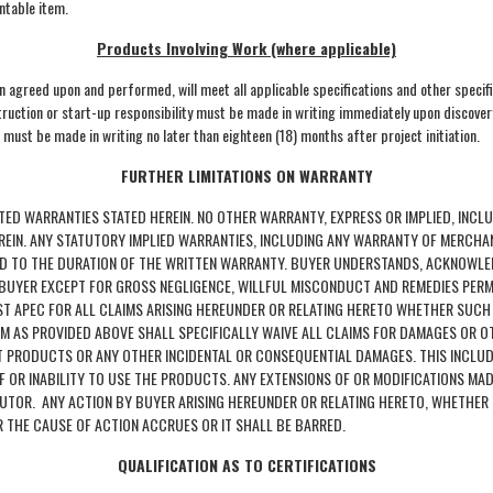
ntable item.
Products Involving Work (where applicable)
en agreed upon and performed, will meet all applicable specifications and other specif
struction or start-up responsibility must be made in writing immediately upon discovery
 must be made in writing no later than eighteen (18) months after project initiation.
FURTHER LIMITATIONS ON WARRANTY
TED WARRANTIES STATED HEREIN. NO OTHER WARRANTY, EXPRESS OR IMPLIED, INCL
EREIN. ANY STATUTORY IMPLIED WARRANTIES, INCLUDING ANY WARRANTY OF MERCHA
ITED TO THE DURATION OF THE WRITTEN WARRANTY. BUYER UNDERSTANDS, ACKNOWL
O BUYER EXCEPT FOR GROSS NEGLIGENCE, WILLFUL MISCONDUCT AND REMEDIES PER
NST APEC FOR ALL CLAIMS ARISING HEREUNDER OR RELATING HERETO WHETHER SUCH
AIM AS PROVIDED ABOVE SHALL SPECIFICALLY WAIVE ALL CLAIMS FOR DAMAGES OR O
CT PRODUCTS OR ANY OTHER INCIDENTAL OR CONSEQUENTIAL DAMAGES. THIS INCLUD
OF OR INABILITY TO USE THE PRODUCTS. ANY EXTENSIONS OF OR MODIFICATIONS MA
IBUTOR. ANY ACTION BY BUYER ARISING HEREUNDER OR RELATING HERETO, WHETHER
R THE CAUSE OF ACTION ACCRUES OR IT SHALL BE BARRED.
QUALIFICATION AS TO CERTIFICATIONS