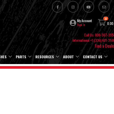
0
My Account
0.00
Sign In
Call Us: 800-367-355
International +1 (336) 601-259
Find a Deale
SHES
PARTS
RESOURCES
ABOUT
CONTACT US