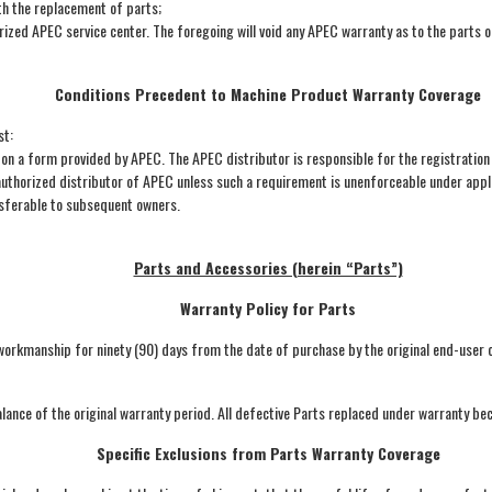
th the replacement of parts;
orized APEC service center. The foregoing will void any APEC warranty as to the parts 
Conditions Precedent to Machine Product Warranty Coverage
st:
n a form provided by APEC. The APEC distributor is responsible for the registration
thorized distributor of APEC unless such a requirement is unenforceable under appl
nsferable to subsequent owners.
Parts and Accessories (herein “Parts”)
Warranty Policy for Parts
orkmanship for ninety (90) days from the date of purchase by the original end-user own
lance of the original warranty period. All defective Parts replaced under warranty b
Specific Exclusions from Parts Warranty Coverage