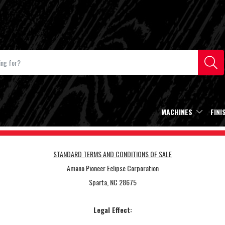
MACHINES
FINI
STANDARD TERMS AND CONDITIONS OF SALE
Amano Pioneer Eclipse Corporation
Sparta, NC 28675
Legal Effect: