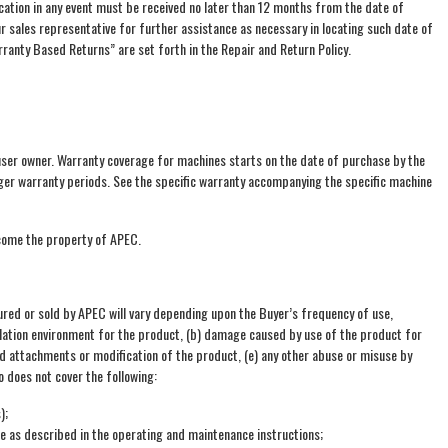
cation in any event must be received no later than 12 months from the date of
 sales representative for further assistance as necessary in locating such date of
anty Based Returns” are set forth in the Repair and Return Policy.
user owner. Warranty coverage for machines starts on the date of purchase by the
longer warranty periods. See the specific warranty accompanying the specific machine
ecome the property of APEC.
ed or sold by APEC will vary depending upon the Buyer’s frequency of use,
allation environment for the product, (b) damage caused by use of the product for
d attachments or modification of the product, (e) any other abuse or misuse by
o does not cover the following:
);
re as described in the operating and maintenance instructions;