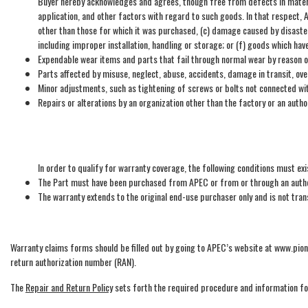
Buyer hereby acknowledges and agrees, though free from defects in materi
application, and other factors with regard to such goods. In that respect,
other than those for which it was purchased, (c) damage caused by disaster
including improper installation, handling or storage; or (f) goods which ha
Expendable wear items and parts that fail through normal wear by reason of
Parts affected by misuse, neglect, abuse, accidents, damage in transit, ov
Minor adjustments, such as tightening of screws or bolts not connected wi
Repairs or alterations by an organization other than the factory or an auth
In order to qualify for warranty coverage, the following conditions must exi
The Part must have been purchased from APEC or from or through an author
The warranty extends to the original end-use purchaser only and is not tra
Warranty claims forms should be filled out by going to APEC’s website at www.pi
return authorization number (RAN).
The
Repair and Return Policy
sets forth the required procedure and information fo