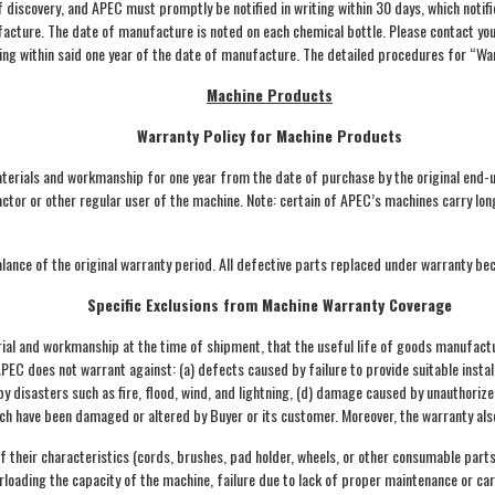
discovery, and APEC must promptly be notified in writing within 30 days, which notifi
cture. The date of manufacture is noted on each chemical bottle. Please contact your
ng within said one year of the date of manufacture. The detailed procedures for “Warr
Machine Products
Warranty Policy for Machine Products
terials and workmanship for one year from the date of purchase by the original end-
ntractor or other regular user of the machine. Note: certain of APEC’s machines carry 
lance of the original warranty period. All defective parts replaced under warranty b
Specific Exclusions from Machine Warranty Coverage
al and workmanship at the time of shipment, that the useful life of goods manufactur
 APEC does not warrant against: (a) defects caused by failure to provide suitable inst
 disasters such as fire, flood, wind, and lightning, (d) damage caused by unauthorize
hich have been damaged or altered by Buyer or its customer. Moreover, the warranty als
 their characteristics (cords, brushes, pad holder, wheels, or other consumable parts
erloading the capacity of the machine, failure due to lack of proper maintenance or ca