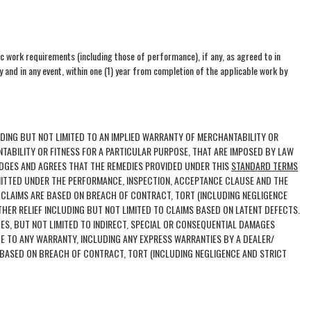
ic work requirements (including those of performance), if any, as agreed to in
 and in any event, within one (1) year from completion of the applicable work by
UDING BUT NOT LIMITED TO AN IMPLIED WARRANTY OF MERCHANTABILITY OR
NTABILITY OR FITNESS FOR A PARTICULAR PURPOSE, THAT ARE IMPOSED BY LAW
EDGES AND AGREES THAT THE REMEDIES PROVIDED UNDER THIS
STANDARD TERMS
MITTED UNDER THE PERFORMANCE, INSPECTION, ACCEPTANCE CLAUSE AND THE
 CLAIMS ARE BASED ON BREACH OF CONTRACT, TORT (INCLUDING NEGLIGENCE
THER RELIEF INCLUDING BUT NOT LIMITED TO CLAIMS BASED ON LATENT DEFECTS.
ES, BUT NOT LIMITED TO INDIRECT, SPECIAL OR CONSEQUENTIAL DAMAGES
DE TO ANY WARRANTY, INCLUDING ANY EXPRESS WARRANTIES BY A DEALER/
 BASED ON BREACH OF CONTRACT, TORT (INCLUDING NEGLIGENCE AND STRICT