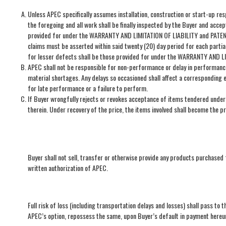
Unless APEC specifically assumes installation, construction or start-up res
the foregoing and all work shall be finally inspected by the Buyer and acce
provided for under the WARRANTY AND LIMITATION OF LIABILITY and PATENTS c
claims must be asserted within said twenty (20) day period for each partia
for lesser defects shall be those provided for under the WARRANTY AND LI
APEC shall not be responsible for non-performance or delay in performance o
material shortages. Any delays so occasioned shall affect a corresponding 
for late performance or a failure to perform.
If Buyer wrongfully rejects or revokes acceptance of items tendered under 
therein. Under recovery of the price, the items involved shall become the p
Buyer shall not sell, transfer or otherwise provide any products purchased
written authorization of APEC.
Full risk of loss (including transportation delays and losses) shall pass to 
APEC’s option, repossess the same, upon Buyer’s default in payment hereun