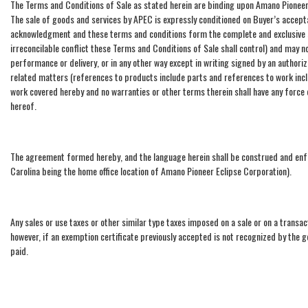
The Terms and Conditions of Sale as stated herein are binding upon Amano Pioneer 
The sale of goods and services by APEC is expressly conditioned on Buyer’s accep
acknowledgment and these terms and conditions form the complete and exclusive s
irreconcilable conflict these Terms and Conditions of Sale shall control) and may 
performance or delivery, or in any other way except in writing signed by an author
related matters (references to products include parts and references to work inclu
work covered hereby and no warranties or other terms therein shall have any force
hereof.
The agreement formed hereby, and the language herein shall be construed and enfor
Carolina being the home office location of Amano Pioneer Eclipse Corporation).
Any sales or use taxes or other similar type taxes imposed on a sale or on a transact
however, if an exemption certificate previously accepted is not recognized by the 
paid.