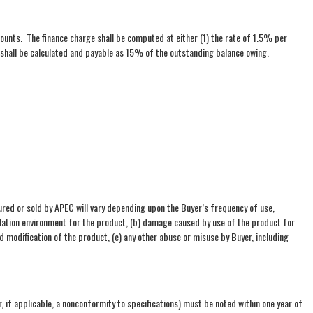
ounts. The finance charge shall be computed at either (1) the rate of 1.5% per
 shall be calculated and payable as 15% of the outstanding balance owing.
ed or sold by APEC will vary depending upon the Buyer’s frequency of use,
allation environment for the product, (b) damage caused by use of the product for
 modification of the product, (e) any other abuse or misuse by Buyer, including
, if applicable, a nonconformity to specifications) must be noted within one year of