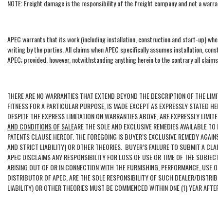
NOTE: Freight damage is the responsibility of the freight company and not a warra
APEC warrants that its work (including installation, construction and start-up) wh
writing by the parties. All claims when APEC specifically assumes installation, con
APEC; provided, however, notwithstanding anything herein to the contrary all claims
THERE ARE NO WARRANTIES THAT EXTEND BEYOND THE DESCRIPTION OF THE LIMI
FITNESS FOR A PARTICULAR PURPOSE, IS MADE EXCEPT AS EXPRESSLY STATED H
DESPITE THE EXPRESS LIMITATION ON WARRANTIES ABOVE, ARE EXPRESSLY LIM
AND CONDITIONS OF SALE
ARE THE SOLE AND EXCLUSIVE REMEDIES AVAILABLE T
PATENTS CLAUSE HEREOF. THE FOREGOING IS BUYER’S EXCLUSIVE REMEDY AGAI
AND STRICT LIABILITY) OR OTHER THEORIES. BUYER’S FAILURE TO SUBMIT A CL
APEC DISCLAIMS ANY RESPONSIBILITY FOR LOSS OF USE OR TIME OF THE SUBJE
ARISING OUT OF OR IN CONNECTION WITH THE FURNISHING, PERFORMANCE, USE 
DISTRIBUTOR OF APEC, ARE THE SOLE RESPONSIBILITY OF SUCH DEALER/DISTR
LIABILITY) OR OTHER THEORIES MUST BE COMMENCED WITHIN ONE (1) YEAR AFTE