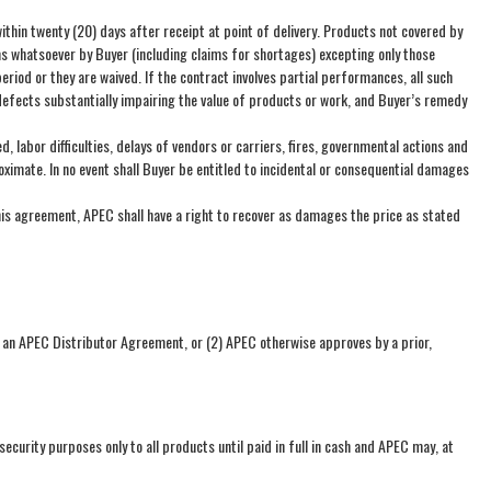
ithin twenty (20) days after receipt at point of delivery. Products not covered by
ims whatsoever by Buyer (including claims for shortages) excepting only those
od or they are waived. If the contract involves partial performances, all such
defects substantially impairing the value of products or work, and Buyer’s remedy
labor difficulties, delays of vendors or carriers, fires, governmental actions and
ximate. In no event shall Buyer be entitled to incidental or consequential damages
his agreement, APEC shall have a right to recover as damages the price as stated
h an APEC Distributor Agreement, or (2) APEC otherwise approves by a prior,
 security purposes only to all products until paid in full in cash and APEC may, at