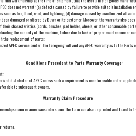
al and workmanship at the time of shipment, that the useful life of goods manufactur
 APEC does not warrant: (a) defects caused by failure to provide suitable installatio
s such as fire, flood, wind, and lightning, (d) damage caused by unauthorized attachm
ve been damaged or altered by Buyer or its customer. Moreover, the warranty also does 
 their characteristics (cords, brushes, pad holder, wheels, or other consumable parts
erloading the capacity of the machine, failure due to lack of proper maintenance or ca
th the replacement of parts;
orized APEC service center. The foregoing will void any APEC warranty as to the Parts 
Conditions Precedent to Parts Warranty Coverage:
st:
ized distributor of APEC unless such a requirement is unenforceable under applicab
nsferable to subsequent owners.
Warranty Claim Procedure
oneereclipse.com or americansanders.com The form can also be printed and faxed to 
r returns.