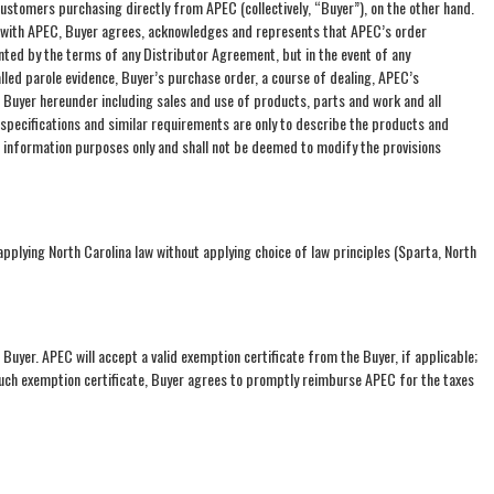
ustomers purchasing directly from APEC (collectively, “Buyer”), on the other hand.
t with APEC, Buyer agrees, acknowledges and represents that APEC’s order
ed by the terms of any Distributor Agreement, but in the event of any
lled parole evidence, Buyer’s purchase order, a course of dealing, APEC’s
d Buyer hereunder including sales and use of products, parts and work and all
 specifications and similar requirements are only to describe the products and
l information purposes only and shall not be deemed to modify the provisions
plying North Carolina law without applying choice of law principles (Sparta, North
e Buyer. APEC will accept a valid exemption certificate from the Buyer, if applicable;
 such exemption certificate, Buyer agrees to promptly reimburse APEC for the taxes