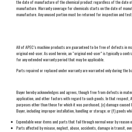
the date of manufacture of the chemical product regardless of the date of 
manufacture. Warranty coverage for chemicals starts on the date of manufa
manufacture. Any unused portion must be returned for inspection and testi
All of APEC’s machine products are guaranteed to be free of defects in ma
original end-user. As used herein, an “original end-user” is typically a co
for any extended warranty period that may be applicable.
Parts repaired or replaced under warranty are warranted only during the ba
Buyer hereby acknowledges and agrees, though free from defects in materi
application, and other factors with regard to such goods. In that respect,
purposes other than those for which it was purchased, (c) damage caused by
Buyer, including improper installation, handling or storage; or (f) goods w
Expendable wear items and parts that fail through normal wear by reason of
Parts affected by misuse, neglect, abuse, accidents, damage in transit, ov