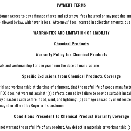
PAYMENT TERMS
tomer agrees to pay a finance charge and attorneys’ fees incurred on any past due am
allowed by law, whichever is less. Attorneys’ fees incurred in collecting amounts due
WARRANTIES AND LIMITATION OF LIABILITY
Chemical Products
Warranty Policy for Chemical Products
rials and workmanship for one year from the date of manufacture.
Specific Exclusions from Chemical Products Coverage
al and workmanship at the time of shipment, that the useful life of goods manufactur
 APEC does not warrant against: (a) defects caused by failure to provide suitable inst
 disasters such as fire, flood, wind, and lightning, (d) damage caused by unauthorized
amaged or altered by Buyer or its customer.
Conditions Precedent to Chemical Product Warranty Coverage
 not warrant the useful life of any product. Any defect in materials or workmanship (or