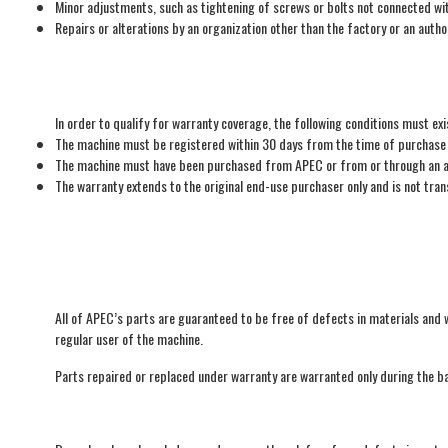
Minor adjustments, such as tightening of screws or bolts not connected wi
Repairs or alterations by an organization other than the factory or an auth
In order to qualify for warranty coverage, the following conditions must exi
The machine must be registered within 30 days from the time of purchase o
The machine must have been purchased from APEC or from or through an au
The warranty extends to the original end-use purchaser only and is not tra
All of APEC’s parts are guaranteed to be free of defects in materials and w
regular user of the machine.
Parts repaired or replaced under warranty are warranted only during the ba