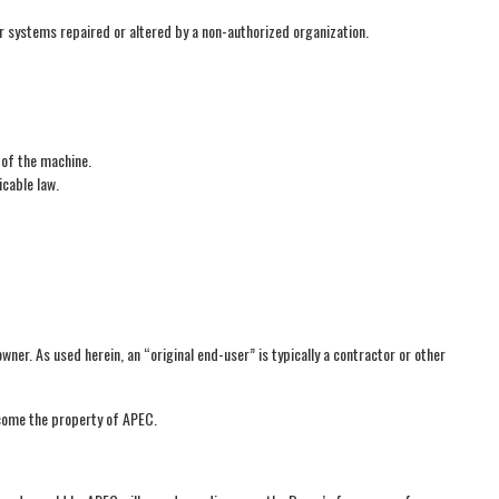
or systems repaired or altered by a non-authorized organization.
 of the machine.
icable law.
er. As used herein, an “original end-user” is typically a contractor or other
ecome the property of APEC.