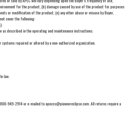
ed or sold by APEC will vary depending upon the Buyer’s frequency of use,
n environment for the product, (b) damage caused by use of the product for purposes
ents or modification of the product, (e) any other abuse or misuse by Buyer,
not cover the following:
);
re as described in the operating and maintenance instructions;
or systems repaired or altered by a non-authorized organization.
le law.
1-800-949-2914 or e-mailed to apeccs@pioneereclipse.com. All returns require a