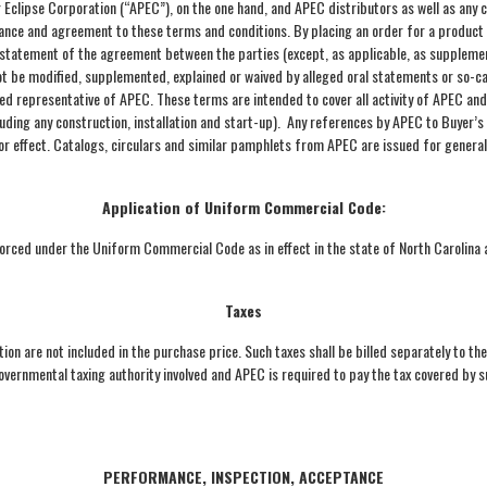
Eclipse Corporation (“APEC”), on the one hand, and APEC distributors as well as any c
tance and agreement to these terms and conditions. By placing an order for a produc
tatement of the agreement between the parties (except, as applicable, as supplement
not be modified, supplemented, explained or waived by alleged oral statements or so-ca
ized representative of APEC. These terms are intended to cover all activity of APEC an
ding any construction, installation and start-up). Any references by APEC to Buyer’s
 or effect. Catalogs, circulars and similar pamphlets from APEC are issued for genera
Application of Uniform Commercial Code:
ced under the Uniform Commercial Code as in effect in the state of North Carolina ap
Taxes
ion are not included in the purchase price. Such taxes shall be billed separately to th
governmental taxing authority involved and APEC is required to pay the tax covered by
PERFORMANCE, INSPECTION, ACCEPTANCE