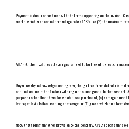
Payment is due in accordance with the terms appearing on the invoice. Cus
month, which is an annual percentage rate of 18%; or (2) the maximum rate 
All APEC chemical products are guaranteed to be free of defects in mate
Buyer hereby acknowledges and agrees, though free from defects in materi
application, and other factors with regard to such goods. In that respect,
purposes other than those for which it was purchased, (c) damage caused by
improper installation, handling or storage; or (f) goods which have been d
Notwithstanding any other provision to the contrary, APEC specifically does