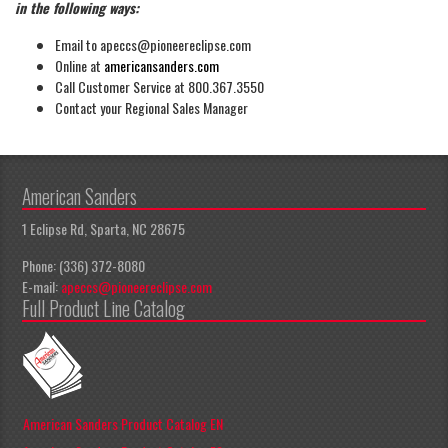
in the following ways:
Email to apeccs@pioneereclipse.com
Online at
americansanders.com
Call Customer Service at 800.367.3550
Contact your Regional Sales Manager
American Sanders
1 Eclipse Rd, Sparta, NC 28675
Phone: (336) 372-8080
E-mail:
apeccs@pioneereclipse.com
Full Product Line Catalog
American Sanders Product Catalog EN