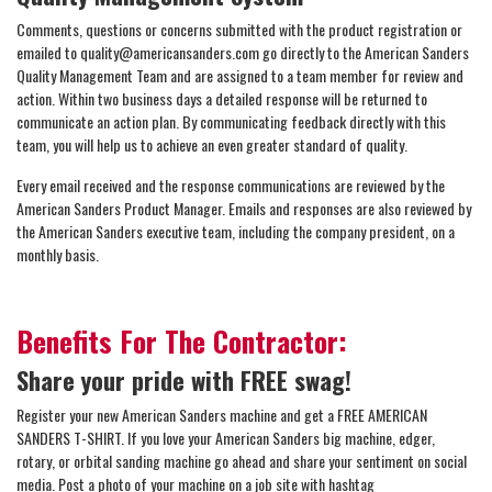
Comments, questions or concerns submitted with the product registration or
emailed to quality@americansanders.com go directly to the American Sanders
Quality Management Team and are assigned to a team member for review and
action. Within two business days a detailed response will be returned to
communicate an action plan. By communicating feedback directly with this
team, you will help us to achieve an even greater standard of quality.
Every email received and the response communications are reviewed by the
American Sanders Product Manager. Emails and responses are also reviewed by
the American Sanders executive team, including the company president, on a
monthly basis.
Benefits For The Contractor:
Share your pride with FREE swag!
Register your new American Sanders machine and get a FREE AMERICAN
SANDERS T-SHIRT. If you love your American Sanders big machine, edger,
rotary, or orbital sanding machine go ahead and share your sentiment on social
media. Post a photo of your machine on a job site with hashtag