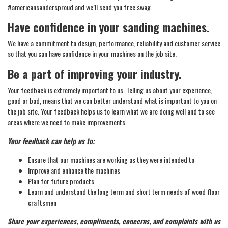
#americansandersproud and we’ll send you free swag.
Have confidence in your sanding machines.
We have a commitment to design, performance, reliability and customer service
so that you can have confidence in your machines on the job site.
Be a part of improving your industry.
Your feedback is extremely important to us. Telling us about your experience,
good or bad, means that we can better understand what is important to you on
the job site. Your feedback helps us to learn what we are doing well and to see
areas where we need to make improvements.
Your feedback can help us to:
Ensure that our machines are working as they were intended to
Improve and enhance the machines
Plan for future products
Learn and understand the long term and short term needs of wood floor
craftsmen
Share your experiences, compliments, concerns, and complaints with us