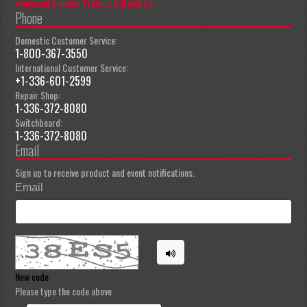
American Sanders Product Catalog ES
Phone
Domestic Customer Service:
1-800-367-3550
International Customer Service:
+1-336-601-2599
Repair Shop:
1-336-372-8080
Switchboard:
1-336-372-8080
Email
Sign up to receive product and event notifications.
Email
New code
Please type the code above