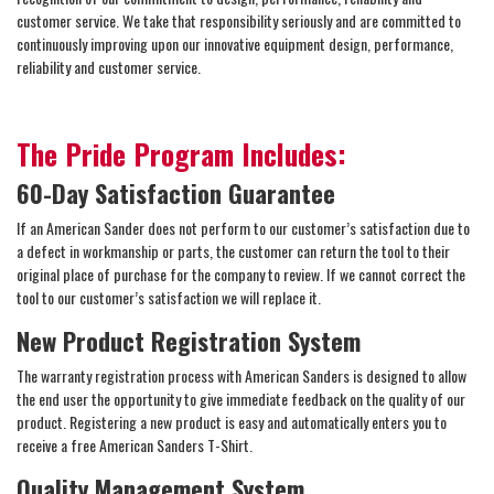
customer service. We take that responsibility seriously and are committed to
continuously improving upon our innovative equipment design, performance,
reliability and customer service.
The Pride Program Includes:
60-Day Satisfaction Guarantee
If an American Sander does not perform to our customer’s satisfaction due to
a defect in workmanship or parts, the customer can return the tool to their
original place of purchase for the company to review. If we cannot correct the
tool to our customer’s satisfaction we will replace it.
New Product Registration System
The warranty registration process with American Sanders is designed to allow
the end user the opportunity to give immediate feedback on the quality of our
product. Registering a new product is easy and automatically enters you to
receive a free American Sanders T-Shirt.
Quality Management System