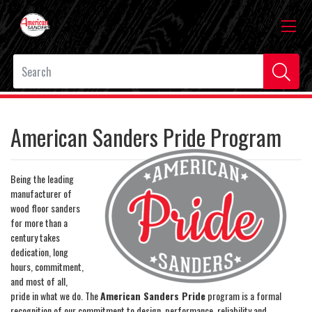
American Sanders Pride Program
Being the leading
manufacturer of
wood floor sanders
for more than a
century takes
dedication, long
hours, commitment,
and most of all,
pride in what we do. The
American Sanders Pride
program is a formal
recognition of our commitment to design, performance, reliability and