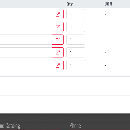
Qty
UOM
−
−
−
−
−
ine Catalog
Phone