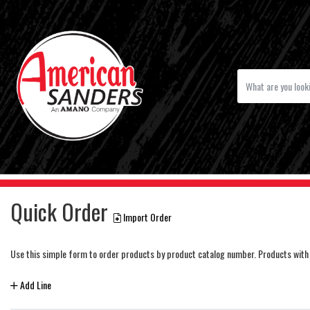
Quick Order
Import Order
Use this simple form to order products by product catalog number. Products with 
Add Line