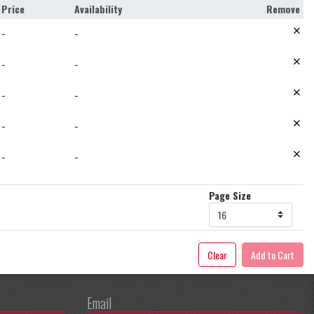
Price
Availability
Remove
−
−
−
−
−
−
−
−
−
−
Page Size
Clear
Add to Cart
Email