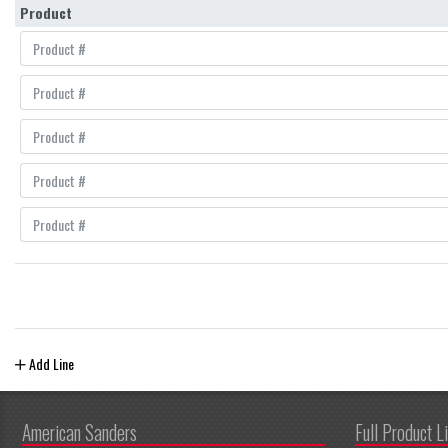
Product
Add Line
American Sanders
Full Product L