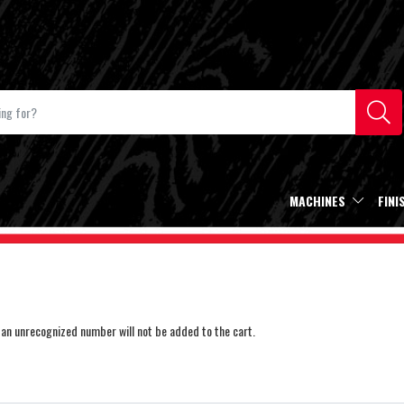
MACHINES
FINI
an unrecognized number will not be added to the cart.