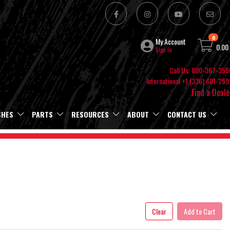
0
My Account
0.00
Sign In
Call Us: 800-367-355
International +1 (336) 601-259
Find a Deale
SHES
PARTS
RESOURCES
ABOUT
CONTACT US
Clear
Add to Cart