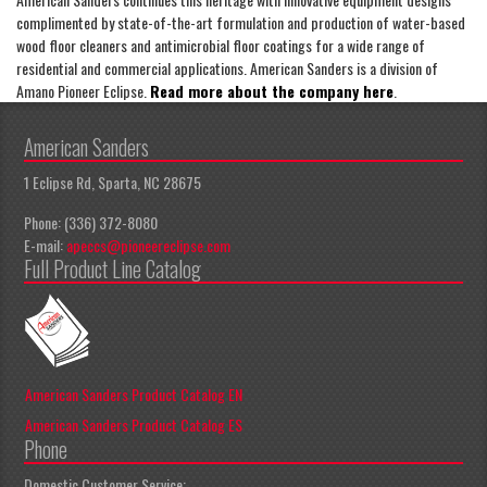
complimented by state-of-the-art formulation and production of water-based
wood floor cleaners and antimicrobial floor coatings for a wide range of
residential and commercial applications. American Sanders is a division of
Amano Pioneer Eclipse.
Read more about the company here
.
American Sanders
1 Eclipse Rd, Sparta, NC 28675
Phone: (336) 372-8080
E-mail:
apeccs@pioneereclipse.com
Full Product Line Catalog
American Sanders Product Catalog EN
American Sanders Product Catalog ES
Phone
Domestic Customer Service: