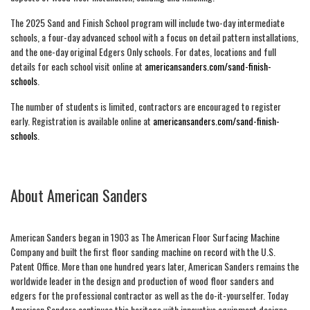
The 2025 Sand and Finish School program will include two-day intermediate
schools, a four-day advanced school with a focus on detail pattern installations,
and the one-day original Edgers Only schools. For dates, locations and full
details for each school visit online at
americansanders.com/sand-finish-
schools
.
The number of students is limited, contractors are encouraged to register
early. Registration is available online at
americansanders.com/sand-finish-
schools
.
About American Sanders
American Sanders began in 1903 as The American Floor Surfacing Machine
Company and built the first floor sanding machine on record with the U.S.
Patent Office. More than one hundred years later, American Sanders remains the
worldwide leader in the design and production of wood floor sanders and
edgers for the professional contractor as well as the do-it-yourselfer. Today
American Sanders continues this heritage with innovative equipment designs