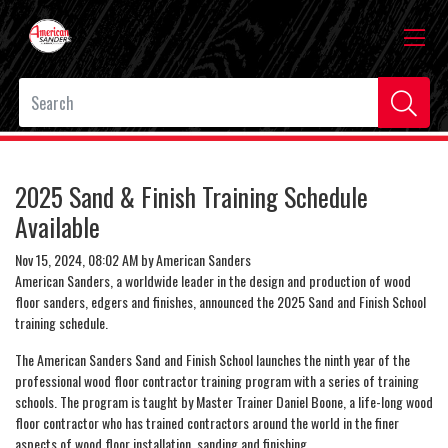
2025 Sand & Finish Training Schedule
Available
Nov 15, 2024, 08:02 AM by American Sanders
American Sanders, a worldwide leader in the design and production of wood
floor sanders, edgers and finishes, announced the 2025 Sand and Finish School
training schedule.
The American Sanders Sand and Finish School launches the ninth year of the
professional wood floor contractor training program with a series of training
schools. The program is taught by Master Trainer Daniel Boone, a life-long wood
floor contractor who has trained contractors around the world in the finer
aspects of wood floor installation, sanding and finishing.