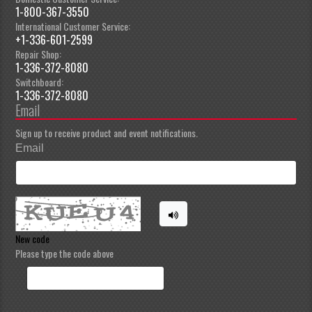
1-800-367-3550
International Customer Service:
+1-336-601-2599
Repair Shop:
1-336-372-8080
Switchboard:
1-336-372-8080
Email
Sign up to receive product and event notifications.
Email
New code
Please type the code above