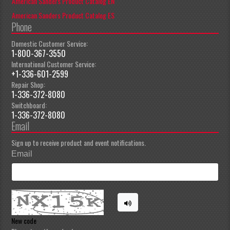
American Sanders Product Catalog EN
American Sanders Product Catalog ES
Phone
Domestic Customer Service:
1-800-367-3550
International Customer Service:
+1-336-601-2599
Repair Shop:
1-336-372-8080
Switchboard:
1-336-372-8080
Email
Sign up to receive product and event notifications.
Email
New code