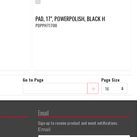
PAD, 17", POWERPOLISH, BLACK H
PDPPHT1700
Go to Page
Page Size
Email
Sign up to receive product and event notifications.
Email