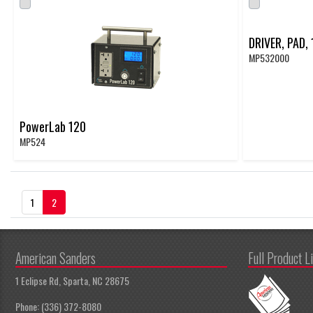
DRIVER, PAD,
MP532000
PowerLab 120
MP524
(Current)
1
2
American Sanders
Full Product L
1 Eclipse Rd, Sparta, NC 28675
Phone: (336) 372-8080