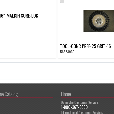
 16", MALISH SURE-LOK
TOOL-CONC PREP-25 GRIT-16
56383930
ine Catalog
Phone
Domestic Customer Service:
1-800-367-3550
International Customer Service: