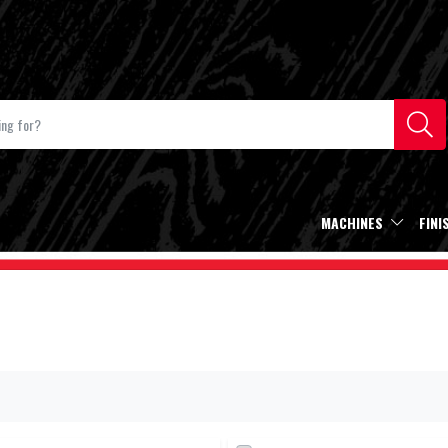
MACHINES
FINI