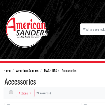
Home
American Sanders
MACHINES
Accessories
Accessories
Actions
20 result(s)