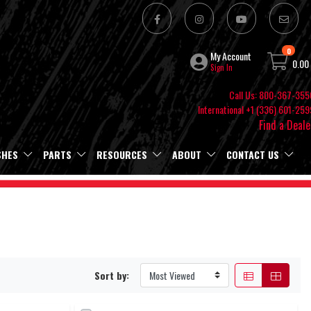
0
My Account
0.00
Sign In
Call Us: 800-367-355
International +1 (336) 601-259
Find a Deale
SHES
PARTS
RESOURCES
ABOUT
CONTACT US
Sort by: