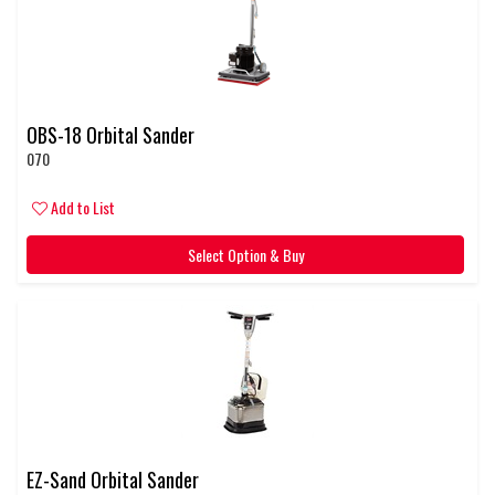
OBS-18 Orbital Sander
070
Add to List
Select Option & Buy
EZ-Sand Orbital Sander