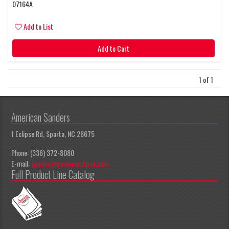
07164A
Add to List
Add to Cart
1 of 1
American Sanders
1 Eclipse Rd, Sparta, NC 28675
Phone: (336) 372-8080
E-mail:
apeccs@pioneereclipse.com
Full Product Line Catalog