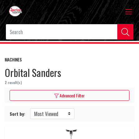
MACHINES
Orbital Sanders
2 result(s)
Advanced Filter
Sort by: