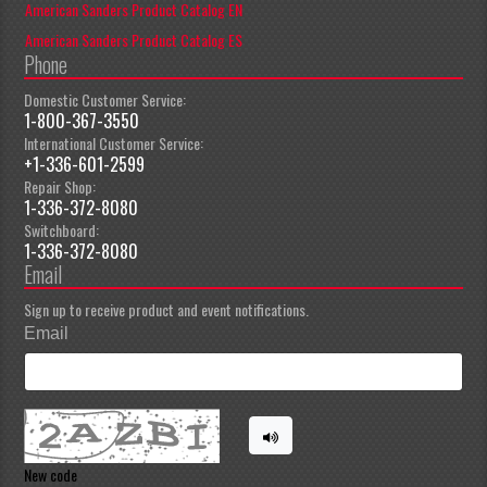
American Sanders Product Catalog EN
American Sanders Product Catalog ES
Phone
Domestic Customer Service:
1-800-367-3550
International Customer Service:
+1-336-601-2599
Repair Shop:
1-336-372-8080
Switchboard:
1-336-372-8080
Email
Sign up to receive product and event notifications.
Email
New code