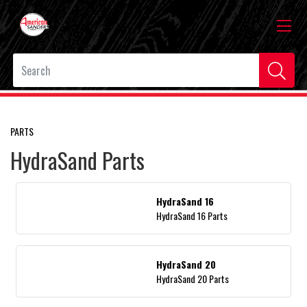
PARTS
HydraSand Parts
HydraSand 16
HydraSand 16 Parts
HydraSand 20
HydraSand 20 Parts