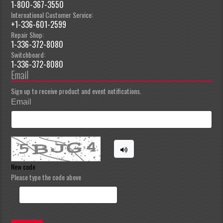
1-800-367-3550
International Customer Service:
+1-336-601-2599
Repair Shop:
1-336-372-8080
Switchboard:
1-336-372-8080
Email
Sign up to receive product and event notifications.
Email
New code
Please type the code above