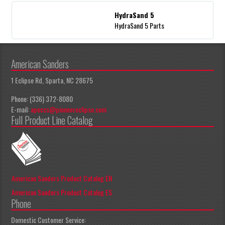
HydraSand 5
HydraSand 5 Parts
American Sanders
1 Eclipse Rd, Sparta, NC 28675
Phone: (336) 372-8080
E-mail:
apeccs@pioneereclipse.com
Full Product Line Catalog
American Sanders Product Catalog EN
American Sanders Product Catalog ES
Phone
Domestic Customer Service: