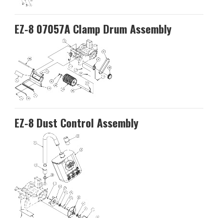
EZ-8 07057A Clamp Drum Assembly
EZ-8 Dust Control Assembly