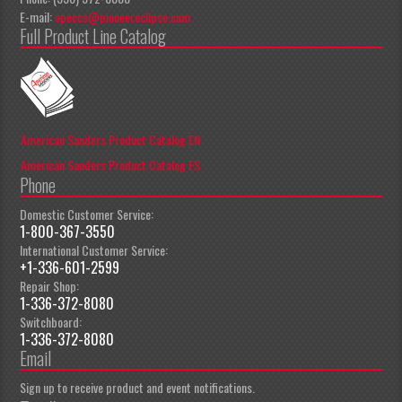
E-mail:
apeccs@pioneereclipse.com
Full Product Line Catalog
American Sanders Product Catalog EN
American Sanders Product Catalog ES
Phone
Domestic Customer Service:
1-800-367-3550
International Customer Service:
+1-336-601-2599
Repair Shop:
1-336-372-8080
Switchboard:
1-336-372-8080
Email
Sign up to receive product and event notifications.