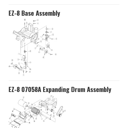
EZ-8 Base Assembly
EZ-8 07058A Expanding Drum Assembly