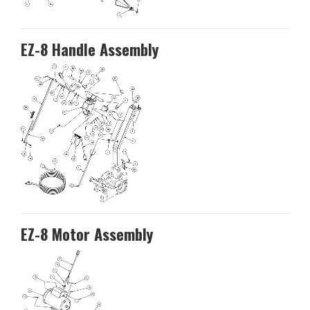
EZ-8 Handle Assembly
EZ-8 Motor Assembly