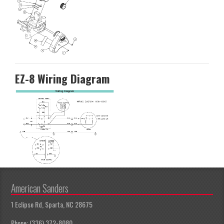
EZ-8 Wiring Diagram
American Sanders
1 Eclipse Rd, Sparta, NC 28675
Phone: (336) 372-8080