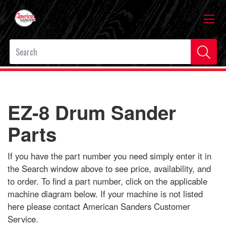
EZ-8 Drum Sander
Parts
If you have the part number you need simply enter it in
the Search window above to see price, availability, and
to order. To find a part number, click on the applicable
machine diagram below. If your machine is not listed
here please contact American Sanders Customer
Service.