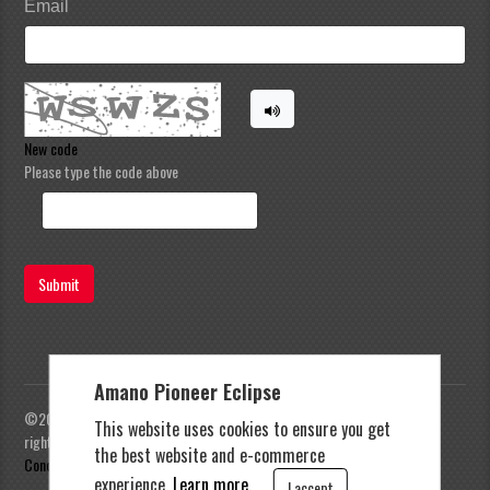
Email
New code
Please type the code above
Submit
Amano Pioneer Eclipse
©2023 Amano Pioneer Eclipse, Pioneer Eclipse | All
This website uses cookies to ensure you get
rights reserved |
Privacy Policy
|
Terms and
the best website and e-commerce
Conditions
experience.
Learn more.
I accept