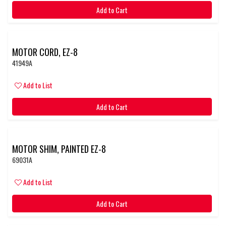
Add to Cart
MOTOR CORD, EZ-8
41949A
Add to List
Add to Cart
MOTOR SHIM, PAINTED EZ-8
69031A
Add to List
Add to Cart