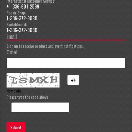
International Customer Service:
+1-336-601-2599
Repair Shop:
1-336-372-8080
Switchboard:
1-336-372-8080
Email
Sign up to receive product and event notifications.
Email
New code
Please type the code above
Submit