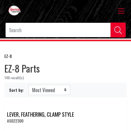
EZ-8
EZ-8 Parts
146 result(s)
Sort by:
LEVER, FEATHERING, CLAMP STYLE
AS022300