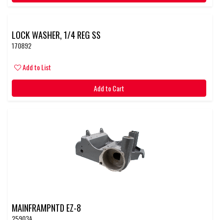
LOCK WASHER, 1/4 REG SS
170892
Add to List
Add to Cart
MAINFRAMPNTD EZ-8
25903A