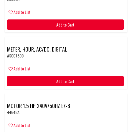
Add to List
Add to Cart
METER, HOUR, AC/DC, DIGITAL
AS007800
Add to List
Add to Cart
MOTOR 1.5 HP 240V/50HZ EZ-8
44648A
Add to List