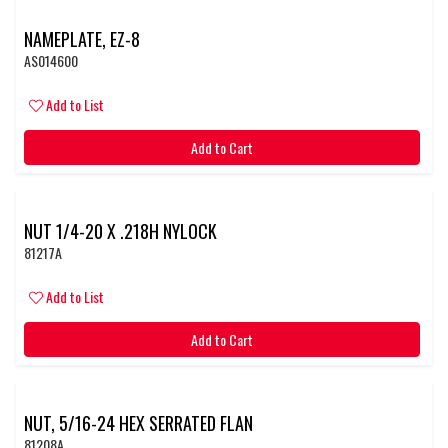
NAMEPLATE, EZ-8
AS014600
Add to List
Add to Cart
NUT 1/4-20 X .218H NYLOCK
81217A
Add to List
Add to Cart
NUT, 5/16-24 HEX SERRATED FLAN
81208A