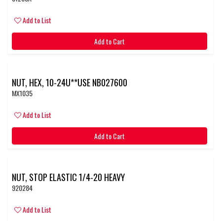
Add to List
Add to Cart
NUT, HEX, 10-24U**USE NB027600
MX1035
Add to List
Add to Cart
NUT, STOP ELASTIC 1/4-20 HEAVY
920284
Add to List