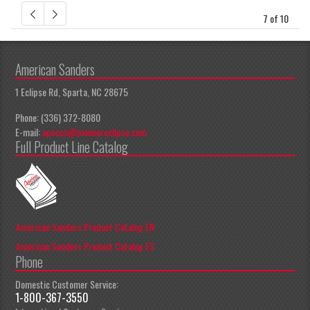
7 of 10
American Sanders
1 Eclipse Rd, Sparta, NC 28675
Phone: (336) 372-8080
E-mail:
apeccs@pioneereclipse.com
Full Product Line Catalog
American Sanders Product Catalog EN
American Sanders Product Catalog ES
Phone
Domestic Customer Service:
1-800-367-3550