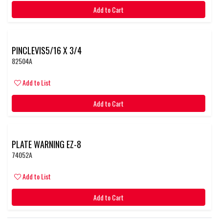
Add to Cart
PINCLEVIS5/16 X 3/4
82504A
Add to List
Add to Cart
PLATE WARNING EZ-8
74052A
Add to List
Add to Cart