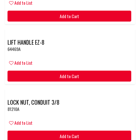
Add to List
Add to Cart
LIFT HANDLE EZ-8
64469A
Add to List
Add to Cart
LOCK NUT, CONDUIT 3/8
81210A
Add to List
Add to Cart