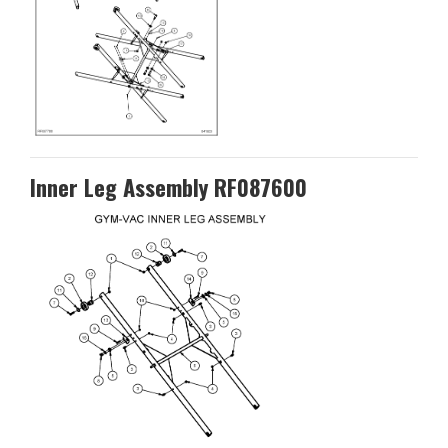
Inner Leg Assembly RF087600