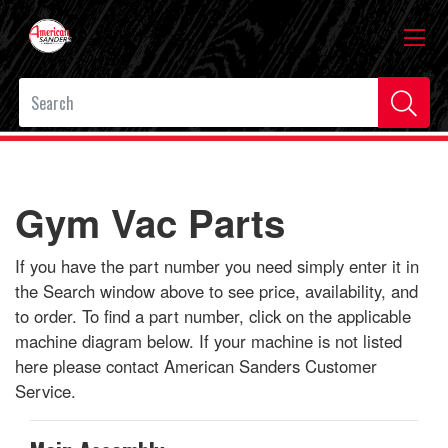
Gym Vac Parts
If you have the part number you need simply enter it in
the Search window above to see price, availability, and
to order. To find a part number, click on the applicable
machine diagram below. If your machine is not listed
here please contact American Sanders Customer
Service.