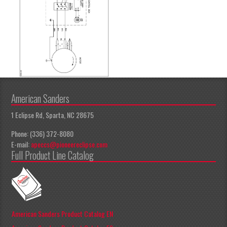
American Sanders
1 Eclipse Rd, Sparta, NC 28675
Phone: (336) 372-8080
E-mail:
apeccs@pioneereclipse.com
Full Product Line Catalog
American Sanders Product Catalog EN