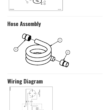
Hose Assembly
Wiring Diagram