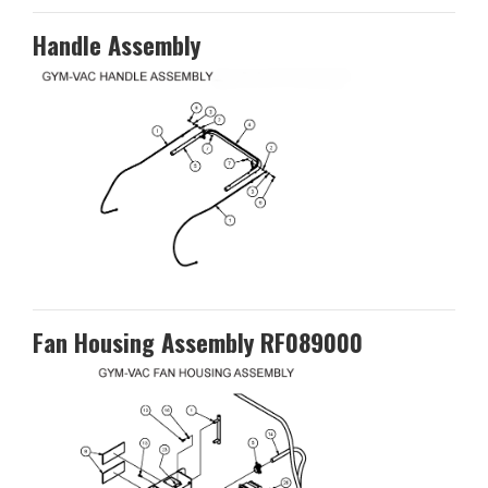
Handle Assembly
Fan Housing Assembly RF089000