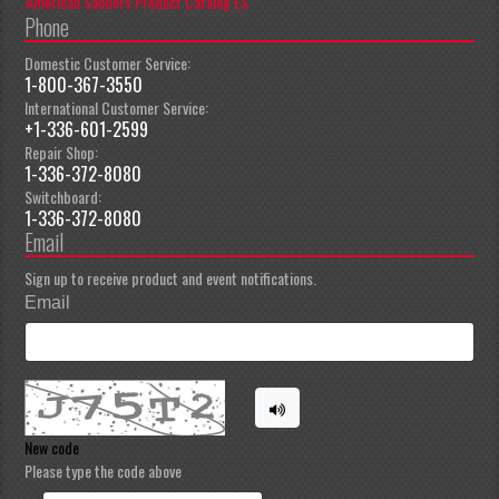
American Sanders Product Catalog ES
Phone
Domestic Customer Service:
1-800-367-3550
International Customer Service:
+1-336-601-2599
Repair Shop:
1-336-372-8080
Switchboard:
1-336-372-8080
Email
Sign up to receive product and event notifications.
Email
New code
Please type the code above