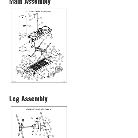
Main Assembly
Leg Assembly