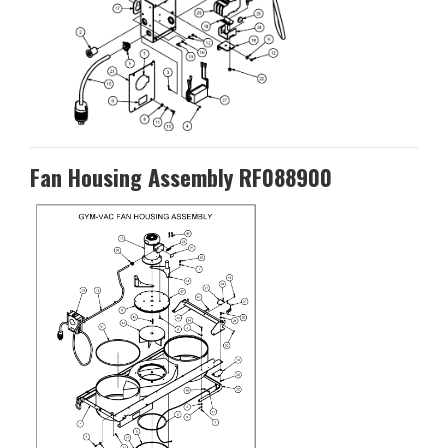
Fan Housing Assembly RF088900