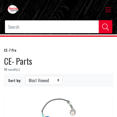
CE-7 Pro
CE- Parts
98 result(s)
Sort by: