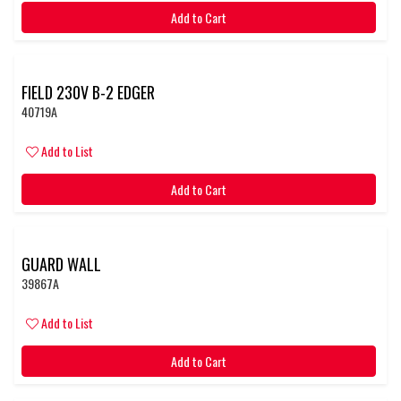
Add to Cart
FIELD 230V B-2 EDGER
40719A
Add to List
Add to Cart
GUARD WALL
39867A
Add to List
Add to Cart