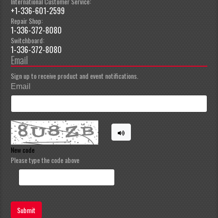
International Customer Service:
+1-336-601-2599
Repair Shop:
1-336-372-8080
Switchboard:
1-336-372-8080
Email
Sign up to receive product and event notifications.
Email
New code
Please type the code above
Submit