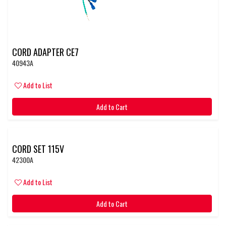
CORD ADAPTER CE7
40943A
Add to List
Add to Cart
CORD SET 115V
42300A
Add to List
Add to Cart