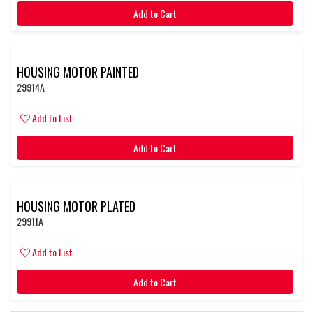
Add to Cart
HOUSING MOTOR PAINTED
29914A
Add to List
Add to Cart
HOUSING MOTOR PLATED
29911A
Add to List
Add to Cart