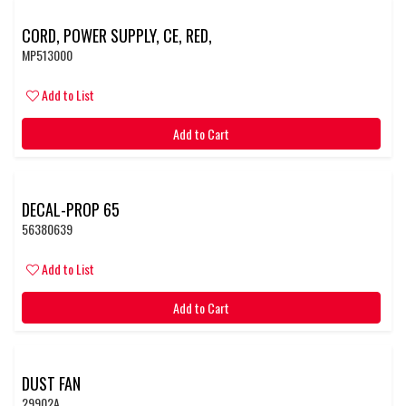
CORD, POWER SUPPLY, CE, RED,
MP513000
Add to List
Add to Cart
DECAL-PROP 65
56380639
Add to List
Add to Cart
DUST FAN
29902A