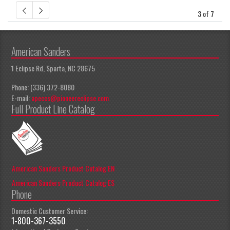
3 of 7
American Sanders
1 Eclipse Rd, Sparta, NC 28675
Phone: (336) 372-8080
E-mail:
apeccs@pioneereclipse.com
Full Product Line Catalog
American Sanders Product Catalog EN
American Sanders Product Catalog ES
Phone
Domestic Customer Service:
1-800-367-3550