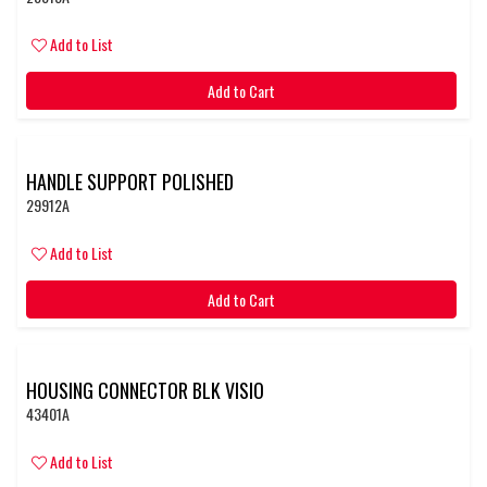
Add to List
Add to Cart
HANDLE SUPPORT POLISHED
29912A
Add to List
Add to Cart
HOUSING CONNECTOR BLK VISIO
43401A
Add to List