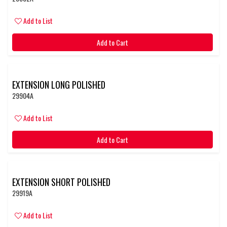
Add to List
Add to Cart
EXTENSION LONG POLISHED
29904A
Add to List
Add to Cart
EXTENSION SHORT POLISHED
29919A
Add to List