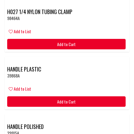
H027 1/4 NYLON TUBING CLAMP
98464A
Add to List
Add to Cart
HANDLE PLASTIC
39868A
Add to List
Add to Cart
HANDLE POLISHED
29915A