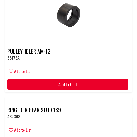
PULLEY, IDLER AM-12
66173A
Add to List
Add to Cart
RING IDLR GEAR STUD 189
467308
Add to List