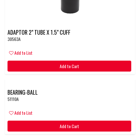
ADAPTOR 2" TUBE X 1.5" CUFF
30563A
Add to List
Add to Cart
BEARING-BALL
51110A
Add to List
Add to Cart