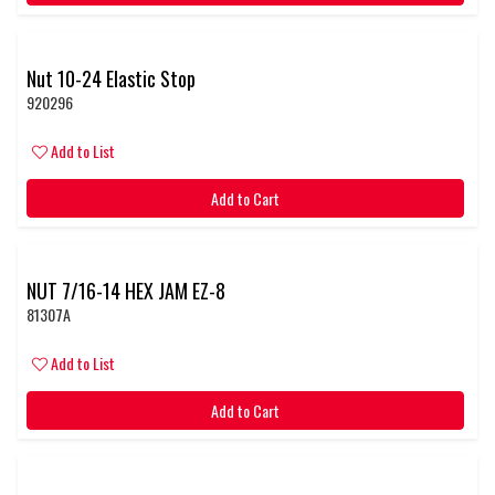
Nut 10-24 Elastic Stop
920296
Add to List
Add to Cart
NUT 7/16-14 HEX JAM EZ-8
81307A
Add to List
Add to Cart