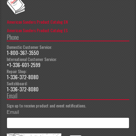
American Sanders Product Catalog EN
American Sanders Product Catalog ES
Phone
Domestic Customer Service:
1-800-367-3550
International Customer Service:
+1-336-601-2599
Repair Shop:
1-336-372-8080
Switchboard:
1-336-372-8080
Email
Sign up to receive product and event notifications.
Email