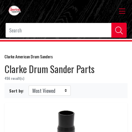
Clarke American Drum Sanders
Clarke Drum Sander Parts
456 result(s)
Sort by: