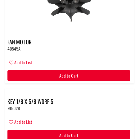
FAN MOTOR
40545A
Add to List
Add to Cart
KEY 1/8 X 5/8 WDRF 5
915028
Add to List
Add to Cart