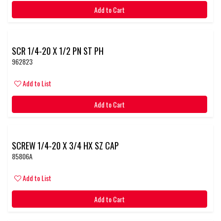
Add to Cart
SCR 1/4-20 X 1/2 PN ST PH
962823
Add to List
Add to Cart
SCREW 1/4-20 X 3/4 HX SZ CAP
85806A
Add to List
Add to Cart