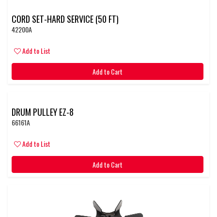
CORD SET-HARD SERVICE (50 FT)
42200A
Add to List
Add to Cart
DRUM PULLEY EZ-8
66161A
Add to List
Add to Cart