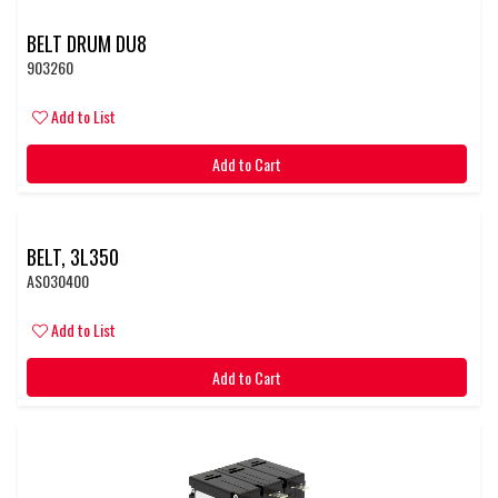
BELT DRUM DU8
903260
Add to List
Add to Cart
BELT, 3L350
AS030400
Add to List
Add to Cart