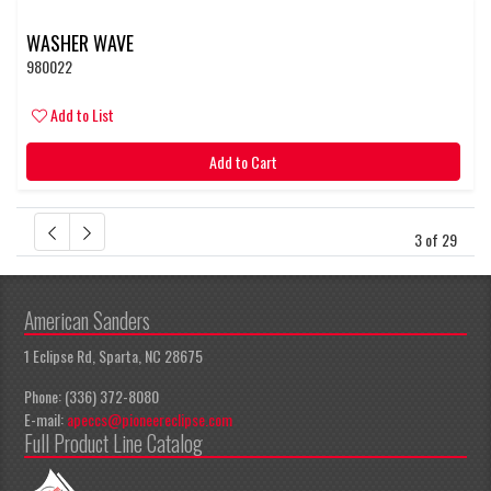
WASHER WAVE
980022
Add to List
Add to Cart
3 of 29
American Sanders
1 Eclipse Rd, Sparta, NC 28675
Phone: (336) 372-8080
E-mail:
apeccs@pioneereclipse.com
Full Product Line Catalog