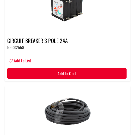
CIRCUIT BREAKER 3 POLE 24A
56382559
Add to List
Add to Cart