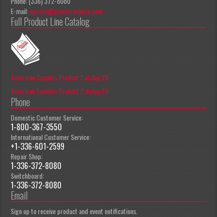
Phone: (336) 372-8080
E-mail:
apeccs@pioneereclipse.com
Full Product Line Catalog
American Sanders Product Catalog EN
American Sanders Product Catalog ES
Phone
Domestic Customer Service:
1-800-367-3550
International Customer Service:
+1-336-601-2599
Repair Shop:
1-336-372-8080
Switchboard:
1-336-372-8080
Email
Sign up to receive product and event notifications.