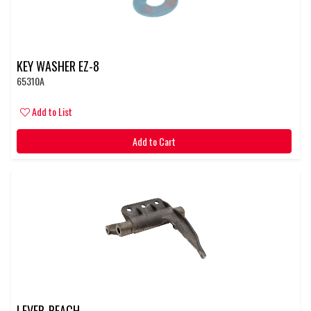
KEY WASHER EZ-8
65310A
Add to List
Add to Cart
LEVER-REACH