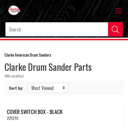
Clarke American Drum Sanders
Clarke Drum Sander Parts
456 result(s)
Sort by:
COVER SWITCH BOX - BLACK
22127C