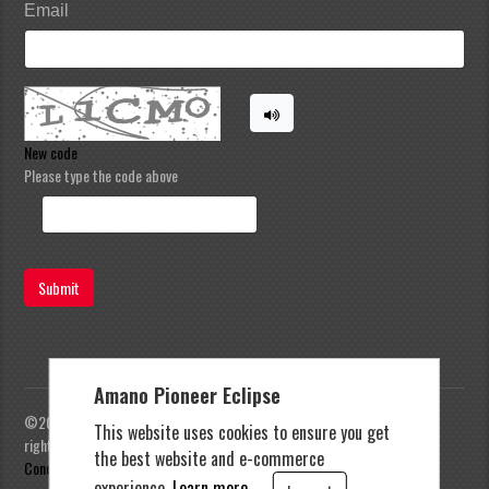
Email
New code
Please type the code above
Submit
Amano Pioneer Eclipse
©2023 Amano Pioneer Eclipse, Pioneer Eclipse | All
This website uses cookies to ensure you get
rights reserved |
Privacy Policy
|
Terms and
the best website and e-commerce
Conditions
experience.
Learn more.