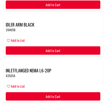
Add to Cart
IDLER ARM BLACK
20401B
Add to List
Add to Cart
INLETFLANGED NEMA L6-20P
43501A
Add to List
Add to Cart