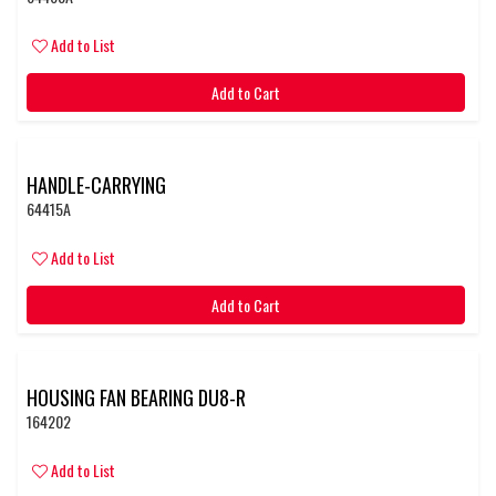
Add to List
Add to Cart
HANDLE-CARRYING
64415A
Add to List
Add to Cart
HOUSING FAN BEARING DU8-R
164202
Add to List