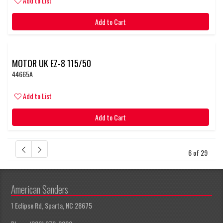
Add to List
Add to Cart
MOTOR UK EZ-8 115/50
44665A
Add to List
Add to Cart
6 of 29
American Sanders
1 Eclipse Rd, Sparta, NC 28675