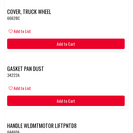
COVER, TRUCK WHEEL
66628C
Add to List
Add to Cart
GASKET PAN DUST
34222A
Add to List
Add to Cart
HANDLE WLDMTMOTOR LIFTPNTD8
64460A