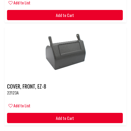
Add to List
Add to Cart
COVER, FRONT, EZ-8
22123A
Add to List
Add to Cart