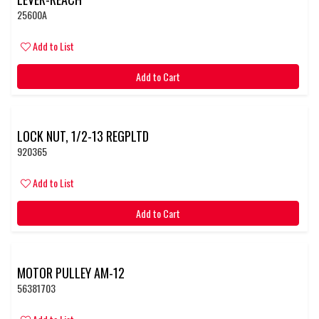
25600A
Add to List
Add to Cart
LOCK NUT, 1/2-13 REGPLTD
920365
Add to List
Add to Cart
MOTOR PULLEY AM-12
56381703