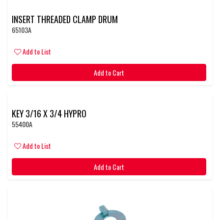
INSERT THREADED CLAMP DRUM
65103A
Add to List
Add to Cart
KEY 3/16 X 3/4 HYPRO
55400A
Add to List
Add to Cart