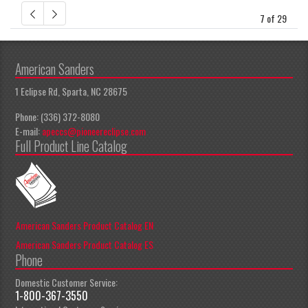
7 of 29
American Sanders
1 Eclipse Rd, Sparta, NC 28675
Phone: (336) 372-8080
E-mail:
apeccs@pioneereclipse.com
Full Product Line Catalog
American Sanders Product Catalog EN
American Sanders Product Catalog ES
Phone
Domestic Customer Service:
1-800-367-3550