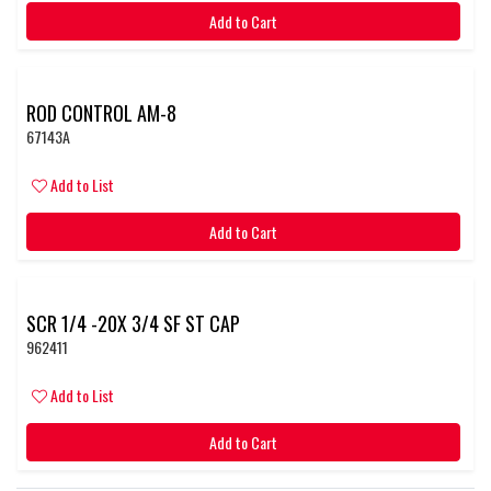
Add to Cart
ROD CONTROL AM-8
67143A
Add to List
Add to Cart
SCR 1/4 -20X 3/4 SF ST CAP
962411
Add to List
Add to Cart