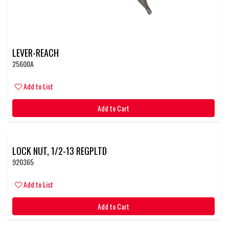
LEVER-REACH
25600A
Add to List
Add to Cart
LOCK NUT, 1/2-13 REGPLTD
920365
Add to List
Add to Cart