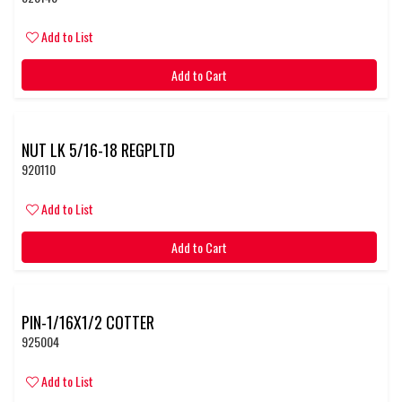
Add to List
Add to Cart
NUT LK 5/16-18 REGPLTD
920110
Add to List
Add to Cart
PIN-1/16X1/2 COTTER
925004
Add to List