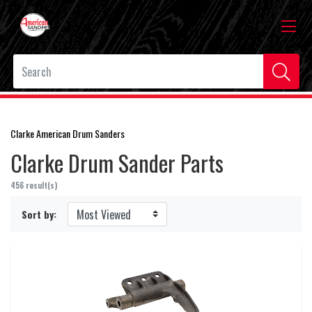
Clarke American Drum Sanders
Clarke Drum Sander Parts
456 result(s)
Sort by: