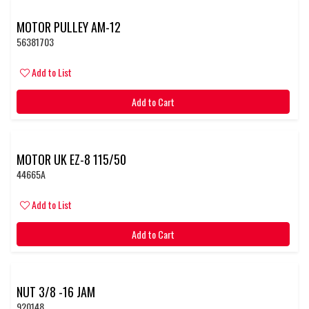
MOTOR PULLEY AM-12
56381703
Add to List
Add to Cart
MOTOR UK EZ-8 115/50
44665A
Add to List
Add to Cart
NUT 3/8 -16 JAM
920148