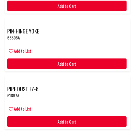
Add to Cart
PIN-HINGE YOKE
66505A
Add to List
Add to Cart
PIPE DUST EZ-8
61897A
Add to List
Add to Cart