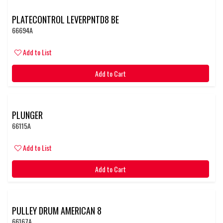
PLATECONTROL LEVERPNTD8 BE
66694A
Add to List
Add to Cart
PLUNGER
66115A
Add to List
Add to Cart
PULLEY DRUM AMERICAN 8
66167A