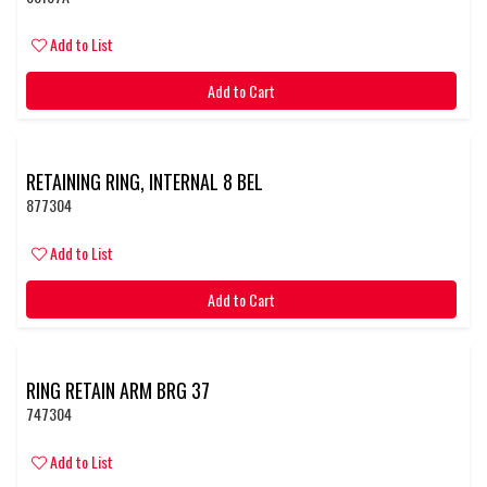
Add to List
Add to Cart
RETAINING RING, INTERNAL 8 BEL
877304
Add to List
Add to Cart
RING RETAIN ARM BRG 37
747304
Add to List