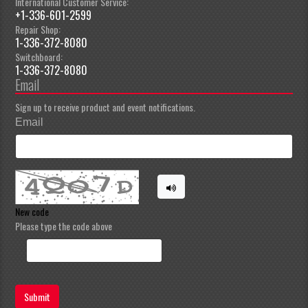
International Customer Service:
+1-336-601-2599
Repair Shop:
1-336-372-8080
Switchboard:
1-336-372-8080
Email
Sign up to receive product and event notifications.
Email
New code
Please type the code above
Submit