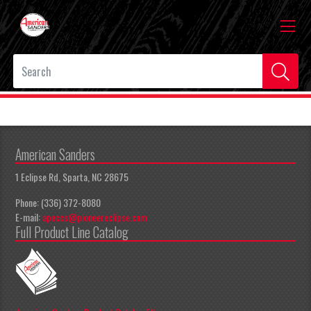
American Sanders
1 Eclipse Rd, Sparta, NC 28675
Phone: (336) 372-8080
E-mail:
apeccs@pioneereclipse.com
Full Product Line Catalog