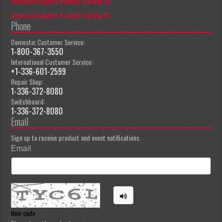
American Sanders Product Catalog EN
American Sanders Product Catalog ES
Phone
Domestic Customer Service:
1-800-367-3550
International Customer Service:
+1-336-601-2599
Repair Shop:
1-336-372-8080
Switchboard:
1-336-372-8080
Email
Sign up to receive product and event notifications.
Email
New code