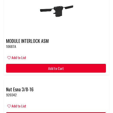
MODULE INTERLOCK ASM
10687A
Add to List
Add to Cart
Nut Esna 3/8-16
920342
Add to List