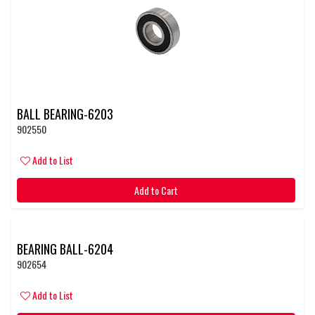
BALL BEARING-6203
902550
Add to List
Add to Cart
BEARING BALL-6204
902654
Add to List