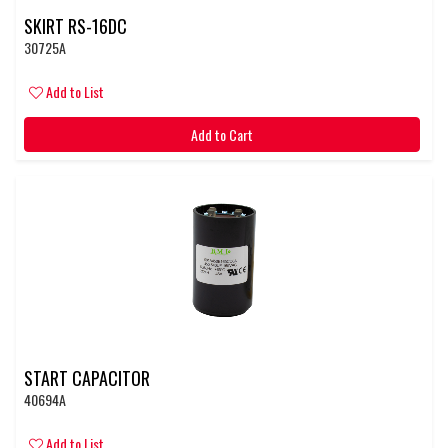
SKIRT RS-16DC
30725A
Add to List
Add to Cart
START CAPACITOR
40694A
Add to List