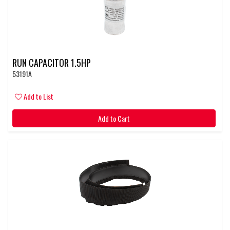
RUN CAPACITOR 1.5HP
53191A
Add to List
Add to Cart