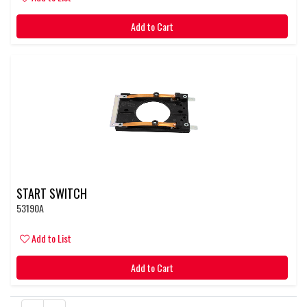
Add to Cart
START SWITCH
53190A
Add to List
Add to Cart