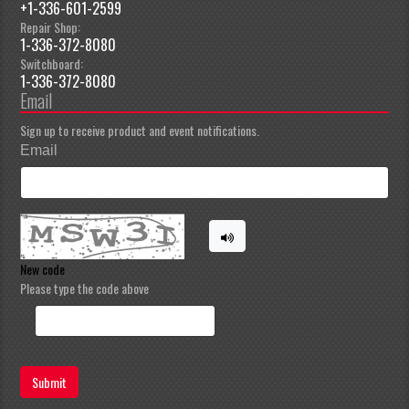
+1-336-601-2599
Repair Shop:
1-336-372-8080
Switchboard:
1-336-372-8080
Email
Sign up to receive product and event notifications.
Email
New code
Please type the code above
Submit