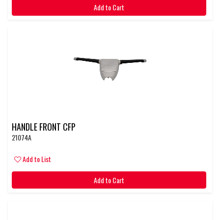
Add to Cart
HANDLE FRONT CFP
21074A
Add to List
Add to Cart