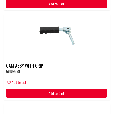
Add to Cart
CAM ASSY WITH GRIP
56109699
Add to List
Add to Cart