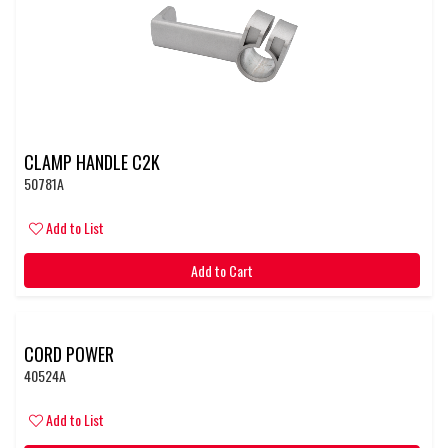
CLAMP HANDLE C2K
50781A
Add to List
Add to Cart
CORD POWER
40524A
Add to List