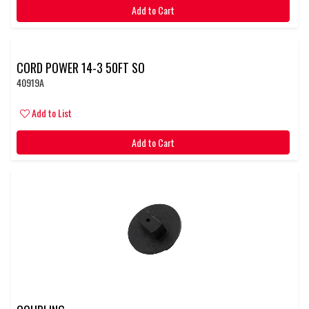
Add to Cart
CORD POWER 14-3 50FT SO
40919A
Add to List
Add to Cart