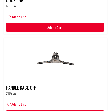
COUPLING
69195A
Add to List
Add to Cart
HANDLE BACK CFP
21075A
Add to List