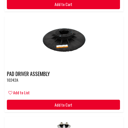
Add to Cart
PAD DRIVER ASSEMBLY
10242A
Add to List
Add to Cart