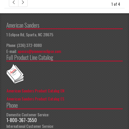
1 of 4
American Sanders
1 Eclipse Rd, Sparta, NC 28675
Phone: (336) 372-8080
E-mail:
apeccs@pioneereclipse.com
Full Product Line Catalog
American Sanders Product Catalog EN
American Sanders Product Catalog ES
Phone
Domestic Customer Service:
1-800-367-3550
International Customer Service: