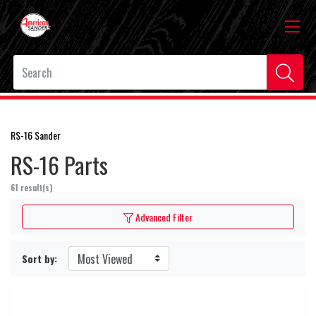
RS-16 Sander
RS-16 Parts
61 result(s)
Advanced Filter
Sort by: