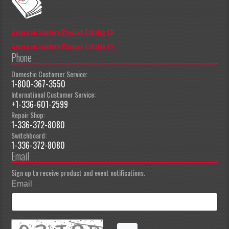
American Sanders Product Catalog EN
American Sanders Product Catalog ES
Phone
Domestic Customer Service:
1-800-367-3550
International Customer Service:
+1-336-601-2599
Repair Shop:
1-336-372-8080
Switchboard:
1-336-372-8080
Email
Sign up to receive product and event notifications.
Email