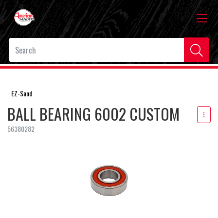
EZ-Sand
BALL BEARING 6002 CUSTOM
56380282