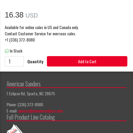
16.38
USD
Available for online sales in US and Canada only.
Contact Customer Service for overseas sales.
+1 (336) 372-8080
In Stock
Quantity
Add to Cart
American Sanders
1 Eclipse Rd, Sparta, NC 28675
Phone: (336) 372-8080
E-mail:
apeccs@pioneereclipse.com
Full Product Line Catalog