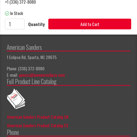
+1 (336) 372-8080
In Stock
Quantity
Add to Cart
American Sanders
1 Eclipse Rd, Sparta, NC 28675
Phone: (336) 372-8080
E-mail:
apeccs@pioneereclipse.com
Full Product Line Catalog
American Sanders Product Catalog EN
American Sanders Product Catalog ES
Phone