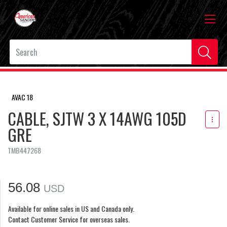
AVAC 18
CABLE, SJTW 3 X 14AWG 105D
GRE
TMB447268
56.08
USD
Available for online sales in US and Canada only.
Contact Customer Service for overseas sales.