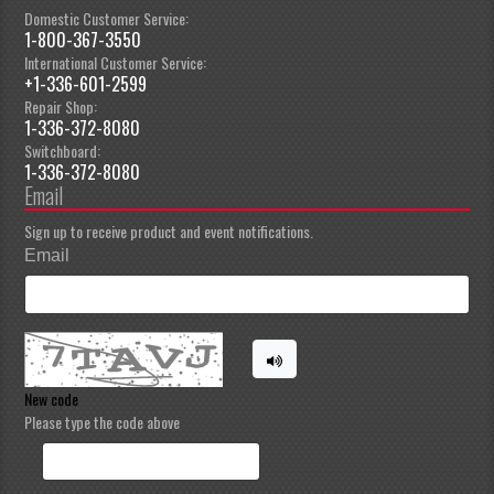
Domestic Customer Service:
1-800-367-3550
International Customer Service:
+1-336-601-2599
Repair Shop:
1-336-372-8080
Switchboard:
1-336-372-8080
Email
Sign up to receive product and event notifications.
Email
New code
Please type the code above