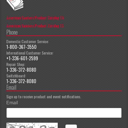
American Sanders Product Catalog EN
American Sanders Product Catalog ES
Phone
Domestic Customer Service:
1-800-367-3550
International Customer Service:
+1-336-601-2599
Repair Shop:
1-336-372-8080
Switchboard:
1-336-372-8080
Email
Sign up to receive product and event notifications.
Email