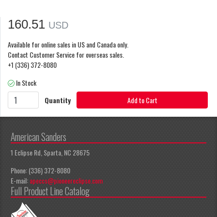
160.51
USD
Available for online sales in US and Canada only.
Contact Customer Service for overseas sales.
+1 (336) 372-8080
In Stock
Quantity
Add to Cart
American Sanders
1 Eclipse Rd, Sparta, NC 28675
Phone: (336) 372-8080
E-mail:
apeccs@pioneereclipse.com
Full Product Line Catalog