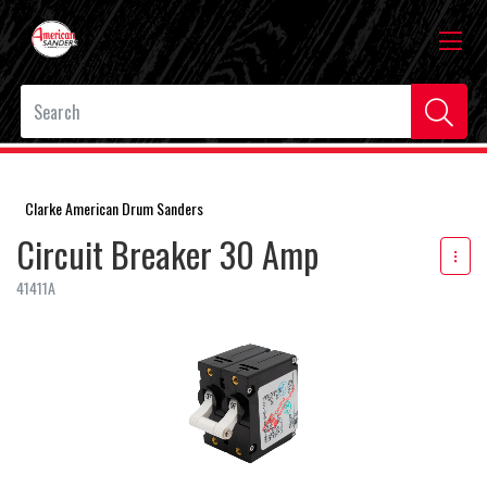
Clarke American Drum Sanders
Circuit Breaker 30 Amp
41411A