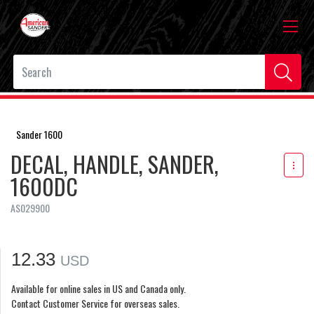
Sander 1600
DECAL, HANDLE, SANDER,
1600DC
AS029900
12.33
USD
Available for online sales in US and Canada only.
Contact Customer Service for overseas sales.