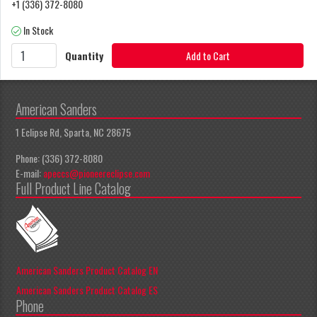
+1 (336) 372-8080
In Stock
Quantity
Add to Cart
American Sanders
1 Eclipse Rd, Sparta, NC 28675
Phone: (336) 372-8080
E-mail:
apeccs@pioneereclipse.com
Full Product Line Catalog
American Sanders Product Catalog EN
American Sanders Product Catalog ES
Phone