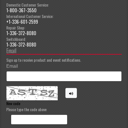
Domestic Customer Service:
1-800-367-3550
International Customer Service:
+1-336-601-2599
Repair Shop:
1-336-372-8080
Switchboard:
1-336-372-8080
Email
Sign up to receive product and event notifications.
Email
New code
Please type the code above