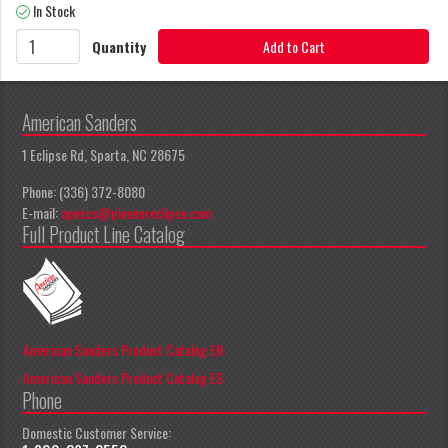
In Stock
Quantity
Add to Cart
American Sanders
1 Eclipse Rd, Sparta, NC 28675
Phone: (336) 372-8080
E-mail:
apeccs@pioneereclipse.com
Full Product Line Catalog
American Sanders Product Catalog EN
American Sanders Product Catalog ES
Phone
Domestic Customer Service: