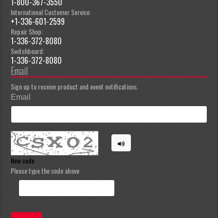
1-800-367-3550
International Customer Service:
+1-336-601-2599
Repair Shop:
1-336-372-8080
Switchboard:
1-336-372-8080
Email
Sign up to receive product and event notifications.
Email
New code
Please type the code above