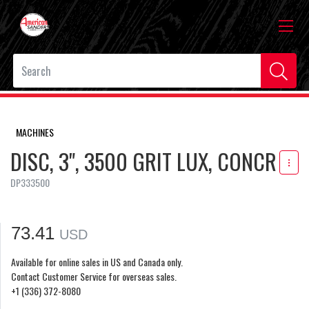
MACHINES
DISC, 3", 3500 GRIT LUX, CONCR
DP333500
73.41
USD
Available for online sales in US and Canada only.
Contact Customer Service for overseas sales.
+1 (336) 372-8080