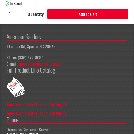
In Stock
Quantity
Add to Cart
American Sanders
1 Eclipse Rd, Sparta, NC 28675
Phone: (336) 372-8080
E-mail:
apeccs@pioneereclipse.com
Full Product Line Catalog
American Sanders Product Catalog EN
American Sanders Product Catalog ES
Phone
Domestic Customer Service: