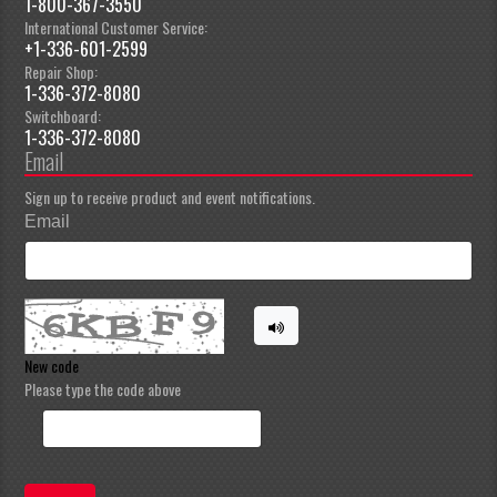
1-800-367-3550
International Customer Service:
+1-336-601-2599
Repair Shop:
1-336-372-8080
Switchboard:
1-336-372-8080
Email
Sign up to receive product and event notifications.
Email
New code
Please type the code above