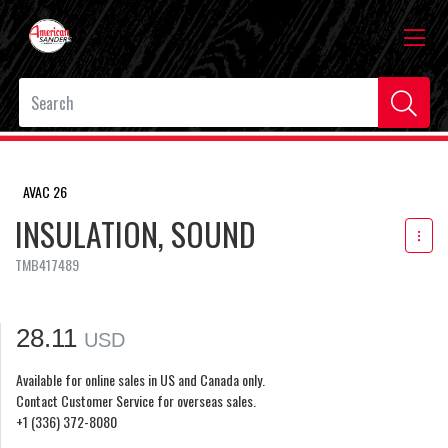
AVAC 26
INSULATION, SOUND
TMB417489
28.11
USD
Available for online sales in US and Canada only.
Contact Customer Service for overseas sales.
+1 (336) 372-8080