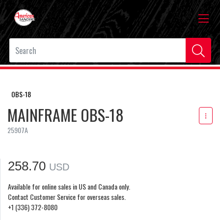
OBS-18
MAINFRAME OBS-18
25907A
258.70
USD
Available for online sales in US and Canada only.
Contact Customer Service for overseas sales.
+1 (336) 372-8080