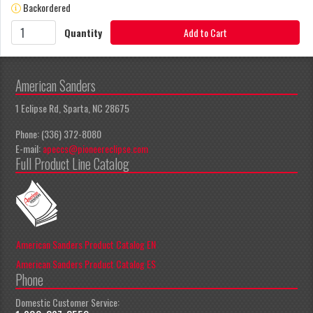
Backordered
Quantity
Add to Cart
American Sanders
1 Eclipse Rd, Sparta, NC 28675
Phone: (336) 372-8080
E-mail:
apeccs@pioneereclipse.com
Full Product Line Catalog
American Sanders Product Catalog EN
American Sanders Product Catalog ES
Phone
Domestic Customer Service: