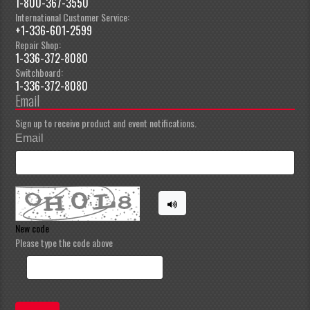
1-800-367-3550
International Customer Service:
+1-336-601-2599
Repair Shop:
1-336-372-8080
Switchboard:
1-336-372-8080
Email
Sign up to receive product and event notifications.
Email
New code
Please type the code above