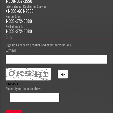
1-800-367-3550
International Customer Service:
+1-336-601-2599
Repair Shop:
1-336-372-8080
Switchboard:
1-336-372-8080
Email
Sign up to receive product and event notifications.
Email
New code
Please type the code above