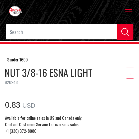
Sander 1600
NUT 3/8-16 ESNA LIGHT
920248
0.83
USD
Available for online sales in US and Canada only.
Contact Customer Service for overseas sales.
+1 (336) 372-8080