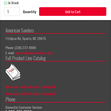
In Stock
Quantity
Add to Cart
American Sanders
1 Eclipse Rd, Sparta, NC 28675
Phone: (336) 372-8080
E-mail:
apeccs@pioneereclipse.com
Full Product Line Catalog
American Sanders Product Catalog EN
American Sanders Product Catalog ES
Phone
Domestic Customer Service: