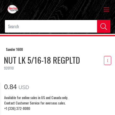
Sander 1600
NUT LK 5/16-18 REGPLTD
920110
0.84
USD
Available for online sales in US and Canada only.
Contact Customer Service for overseas sales.
+1 (336) 372-8080