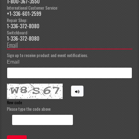
1-800-367-3550
International Customer Service:
+1-336-601-2599
Repair Shop:
1-336-372-8080
Switchboard:
1-336-372-8080
Email
Sign up to receive product and event notifications.
Email
New code
Please type the code above