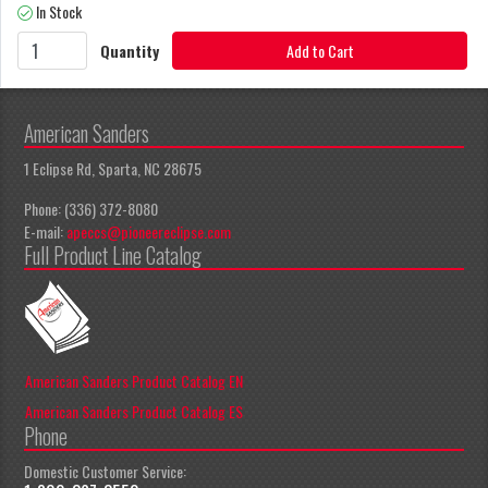
In Stock
Quantity
Add to Cart
American Sanders
1 Eclipse Rd, Sparta, NC 28675
Phone: (336) 372-8080
E-mail:
apeccs@pioneereclipse.com
Full Product Line Catalog
American Sanders Product Catalog EN
American Sanders Product Catalog ES
Phone
Domestic Customer Service: