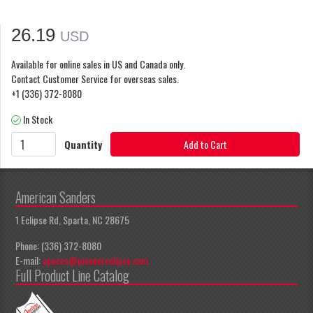
26.19
USD
Available for online sales in US and Canada only.
Contact Customer Service for overseas sales.
+1 (336) 372-8080
In Stock
Quantity
Add to Cart
American Sanders
1 Eclipse Rd, Sparta, NC 28675
Phone: (336) 372-8080
E-mail:
apeccs@pioneereclipse.com
Full Product Line Catalog