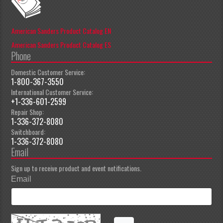
American Sanders Product Catalog EN
American Sanders Product Catalog ES
Phone
Domestic Customer Service:
1-800-367-3550
International Customer Service:
+1-336-601-2599
Repair Shop:
1-336-372-8080
Switchboard:
1-336-372-8080
Email
Sign up to receive product and event notifications.
Email