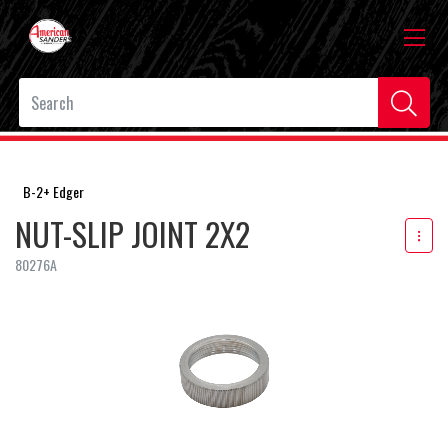
B-2+ Edger
NUT-SLIP JOINT 2X2
80276A