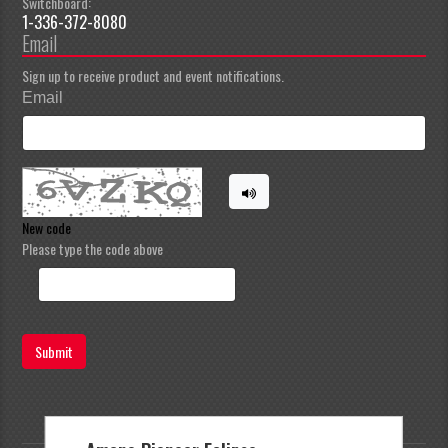
Switchboard:
1-336-372-8080
Email
Sign up to receive product and event notifications.
Email
New code
Please type the code above
Submit