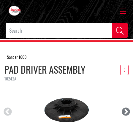
Sander 1600
PAD DRIVER ASSEMBLY
10242A