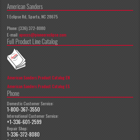
American Sanders
1 Eclipse Rd, Sparta, NC 28675
Phone: (336) 372-8080
E-mail:
apeccs@pioneereclipse.com
Full Product Line Catalog
American Sanders Product Catalog EN
American Sanders Product Catalog ES
Phone
Domestic Customer Service:
1-800-367-3550
International Customer Service:
+1-336-601-2599
Repair Shop:
1-336-372-8080