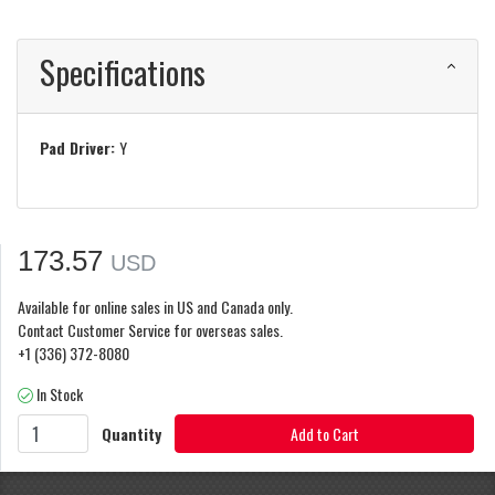
Specifications
Pad Driver:
Y
173.57
USD
Available for online sales in US and Canada only.
Contact Customer Service for overseas sales.
+1 (336) 372-8080
In Stock
Quantity
Add to Cart