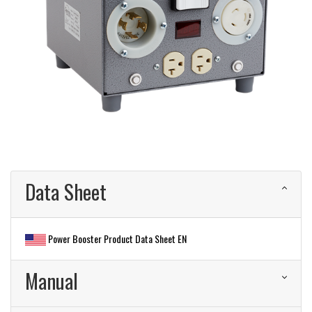
Data Sheet
Power Booster Product Data Sheet EN
Manual