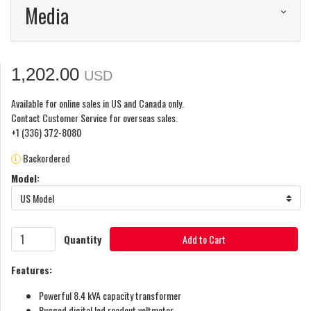
Media
1,202.00
USD
Available for online sales in US and Canada only.
Contact Customer Service for overseas sales.
+1 (336) 372-8080
Backordered
Model:
US Model
Quantity
Add to Cart
Features:
Powerful 8.4 kVA capacity transformer
Rugged digital led readout voltmeter