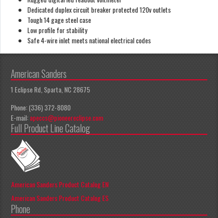
Dedicated duplex circuit breaker protected 120v outlets
Tough 14 gage steel case
Low profile for stability
Safe 4-wire inlet meets national electrical codes
American Sanders
1 Eclipse Rd, Sparta, NC 28675
Phone: (336) 372-8080
E-mail:
apeccs@pioneereclipse.com
Full Product Line Catalog
American Sanders Product Catalog EN
American Sanders Product Catalog ES
Phone