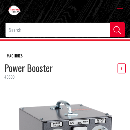
MACHINES
Power Booster
40590