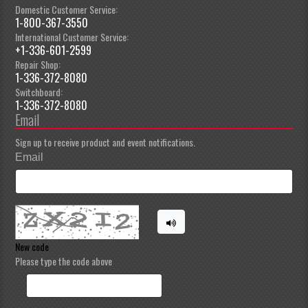
Domestic Customer Service:
1-800-367-3550
International Customer Service:
+1-336-601-2599
Repair Shop:
1-336-372-8080
Switchboard:
1-336-372-8080
Email
Sign up to receive product and event notifications.
Email
New code
Please type the code above