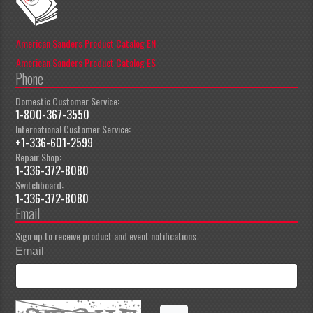
American Sanders Product Catalog EN
American Sanders Product Catalog ES
Phone
Domestic Customer Service:
1-800-367-3550
International Customer Service:
+1-336-601-2599
Repair Shop:
1-336-372-8080
Switchboard:
1-336-372-8080
Email
Sign up to receive product and event notifications.
Email