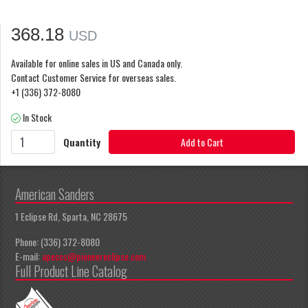
368.18
USD
Available for online sales in US and Canada only.
Contact Customer Service for overseas sales.
+1 (336) 372-8080
In Stock
Quantity
Add to Cart
American Sanders
1 Eclipse Rd, Sparta, NC 28675
Phone: (336) 372-8080
E-mail:
apeccs@pioneereclipse.com
Full Product Line Catalog