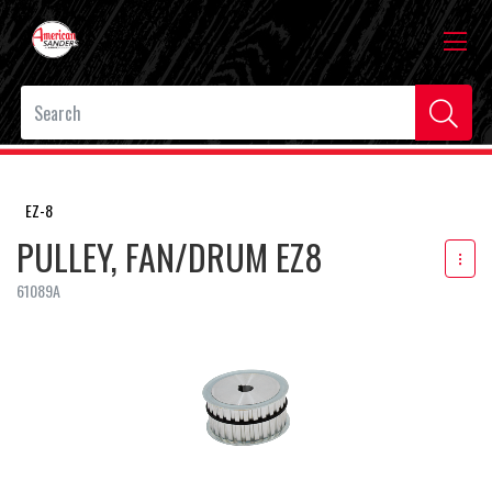
EZ-8
PULLEY, FAN/DRUM EZ8
61089A