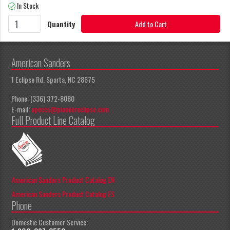
In Stock
Quantity
Add to Cart
American Sanders
1 Eclipse Rd, Sparta, NC 28675
Phone: (336) 372-8080
E-mail:
apeccs@pioneereclipse.com
Full Product Line Catalog
American Sanders Product Catalog EN
American Sanders Product Catalog ES
Phone
Domestic Customer Service: