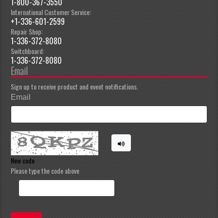
1-800-367-3550
International Customer Service:
+1-336-601-2599
Repair Shop:
1-336-372-8080
Switchboard:
1-336-372-8080
Email
Sign up to receive product and event notifications.
Email
New code
Please type the code above