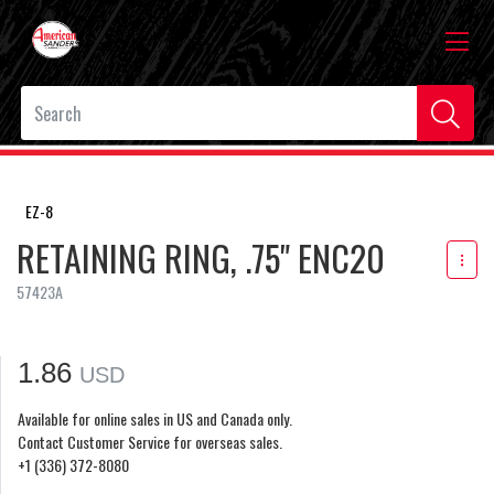
EZ-8
RETAINING RING, .75" ENC20
57423A
1.86
USD
Available for online sales in US and Canada only.
Contact Customer Service for overseas sales.
+1 (336) 372-8080