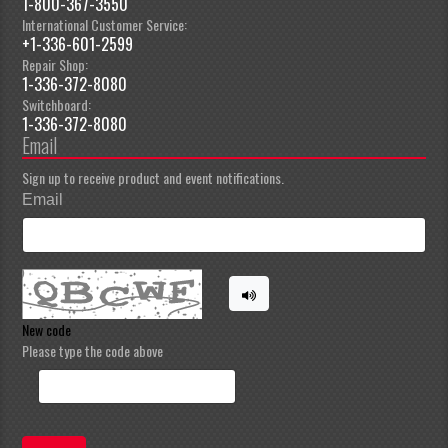
1-800-367-3550
International Customer Service:
+1-336-601-2599
Repair Shop:
1-336-372-8080
Switchboard:
1-336-372-8080
Email
Sign up to receive product and event notifications.
Email
New code
Please type the code above