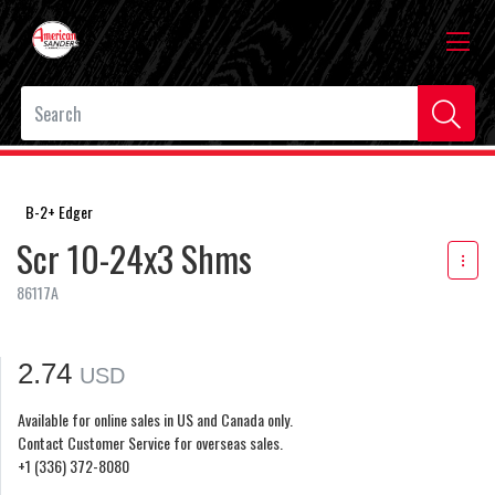
B-2+ Edger
Scr 10-24x3 Shms
86117A
2.74
USD
Available for online sales in US and Canada only.
Contact Customer Service for overseas sales.
+1 (336) 372-8080