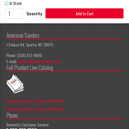
In Stock
Quantity
Add to Cart
American Sanders
1 Eclipse Rd, Sparta, NC 28675
Phone: (336) 372-8080
E-mail:
apeccs@pioneereclipse.com
Full Product Line Catalog
American Sanders Product Catalog EN
American Sanders Product Catalog ES
Phone
Domestic Customer Service: