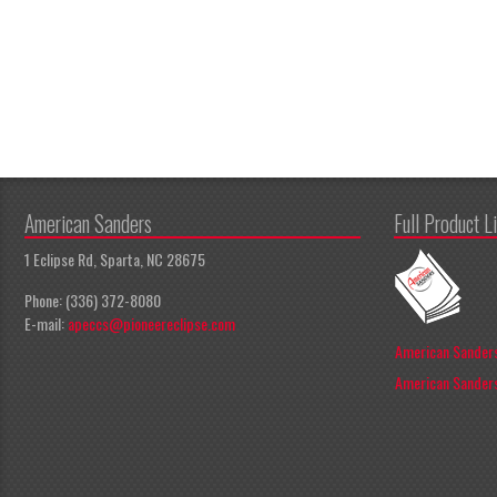
American Sanders
Full Product L
1 Eclipse Rd, Sparta, NC 28675
Phone: (336) 372-8080
E-mail:
apeccs@pioneereclipse.com
American Sanders
American Sanders