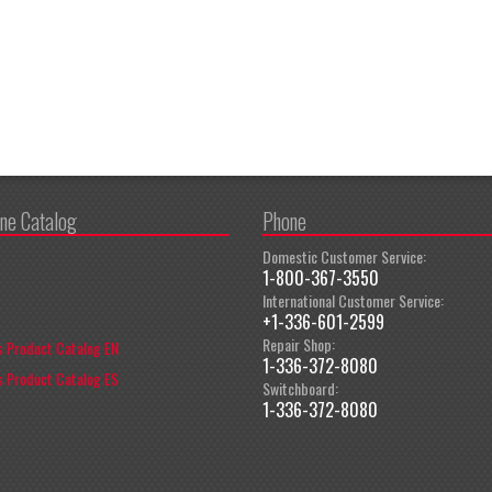
ine Catalog
Phone
Domestic Customer Service:
1-800-367-3550
International Customer Service:
+1-336-601-2599
Repair Shop:
 Product Catalog EN
1-336-372-8080
 Product Catalog ES
Switchboard:
1-336-372-8080