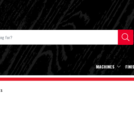
MACHINES
FINI
ts