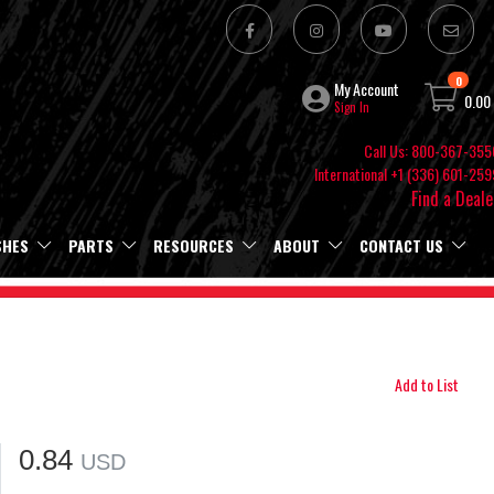
0
My Account
0.00
Sign In
Call Us: 800-367-355
International +1 (336) 601-259
Find a Deale
SHES
PARTS
RESOURCES
ABOUT
CONTACT US
Add to List
0.84
USD