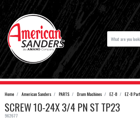
Home
American Sanders
PARTS
Drum Machines
EZ-8
EZ-8 Par
SCREW 10-24X 3/4 PN ST TP23
962677