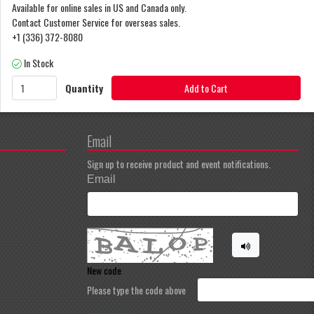
Available for online sales in US and Canada only.
Contact Customer Service for overseas sales.
+1 (336) 372-8080
In Stock
Quantity
Add to Cart
Email
Sign up to receive product and event notifications.
Email
New code
Please type the code above