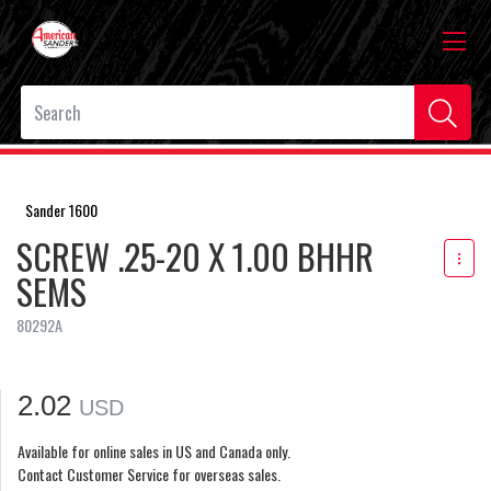
Sander 1600
SCREW .25-20 X 1.00 BHHR
SEMS
80292A
2.02
USD
Available for online sales in US and Canada only.
Contact Customer Service for overseas sales.