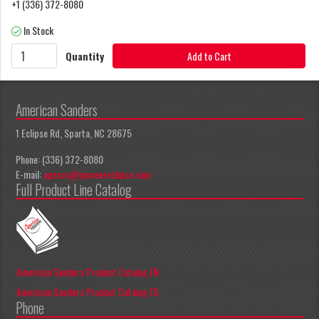
+1 (336) 372-8080
In Stock
Quantity
Add to Cart
American Sanders
1 Eclipse Rd, Sparta, NC 28675
Phone: (336) 372-8080
E-mail:
apeccs@pioneereclipse.com
Full Product Line Catalog
American Sanders Product Catalog EN
American Sanders Product Catalog ES
Phone