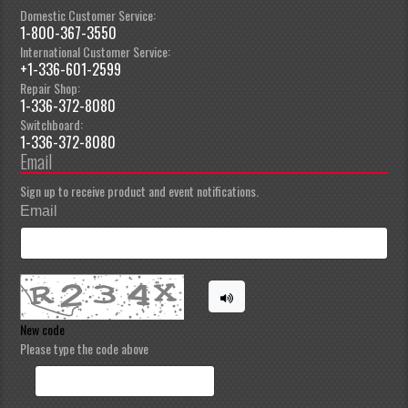
Domestic Customer Service:
1-800-367-3550
International Customer Service:
+1-336-601-2599
Repair Shop:
1-336-372-8080
Switchboard:
1-336-372-8080
Email
Sign up to receive product and event notifications.
Email
New code
Please type the code above