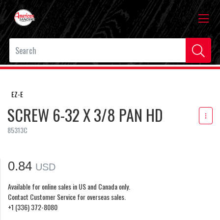
EZ-E
SCREW 6-32 X 3/8 PAN HD
85313C
0.84
USD
Available for online sales in US and Canada only.
Contact Customer Service for overseas sales.
+1 (336) 372-8080