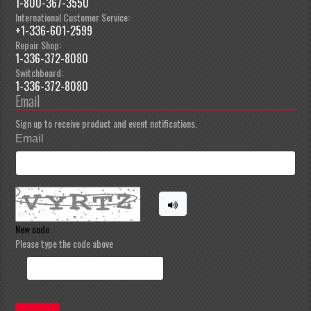
1-800-367-3550
International Customer Service:
+1-336-601-2599
Repair Shop:
1-336-372-8080
Switchboard:
1-336-372-8080
Email
Sign up to receive product and event notifications.
Email
New code
Please type the code above