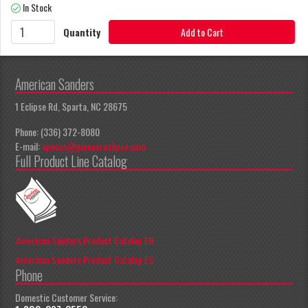
In Stock
Quantity
Add to Cart
American Sanders
1 Eclipse Rd, Sparta, NC 28675
Phone: (336) 372-8080
E-mail:
apeccs@pioneereclipse.com
Full Product Line Catalog
American Sanders Product Catalog EN
American Sanders Product Catalog ES
Phone
Domestic Customer Service: