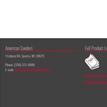
American Sanders
Full Product L
1 Eclipse Rd, Sparta, NC 28675
Phone: (336) 372-8080
E-mail:
apeccs@pioneereclipse.com
American Sanders
American Sanders