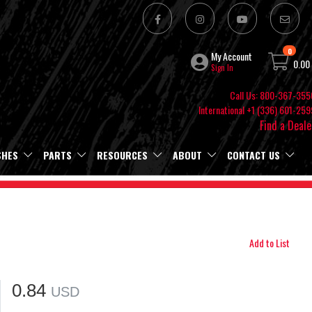
0
My Account
0.00
Sign In
Call Us: 800-367-355
International +1 (336) 601-259
Find a Deale
SHES
PARTS
RESOURCES
ABOUT
CONTACT US
Add to List
0.84
USD