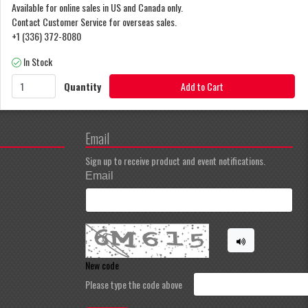
Available for online sales in US and Canada only.
Contact Customer Service for overseas sales.
+1 (336) 372-8080
In Stock
Quantity
Add to Cart
Email
Sign up to receive product and event notifications.
Email
New code
Please type the code above