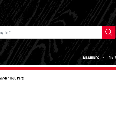
MACHINES
FINI
Sander 1600 Parts