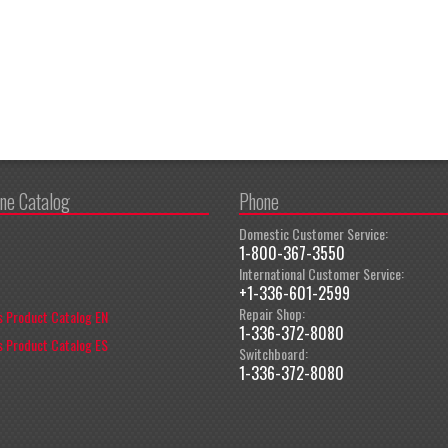
ine Catalog
Phone
Domestic Customer Service:
1-800-367-3550
International Customer Service:
+1-336-601-2599
Repair Shop:
 Product Catalog EN
1-336-372-8080
 Product Catalog ES
Switchboard:
1-336-372-8080