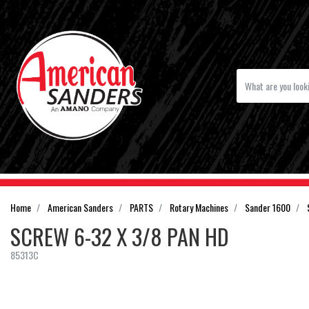
Home
American Sanders
PARTS
Rotary Machines
Sander 1600
SCREW 6-32 X 3/8 PAN HD
85313C