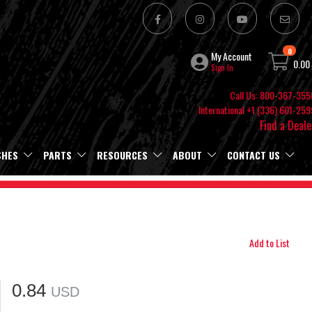
0
My Account
0.00
Sign In
Call Us: 800-367-355
International +1 (336) 601-259
Find a Deale
SHES
PARTS
RESOURCES
ABOUT
CONTACT US
Add to List
0.84
USD