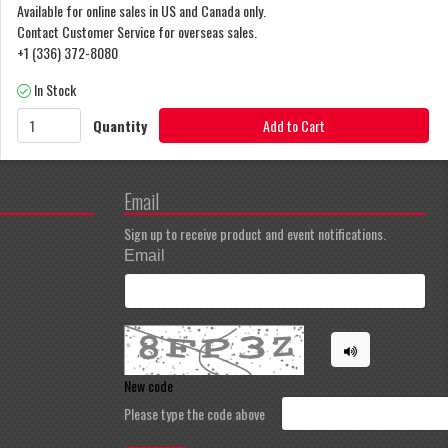
Available for online sales in US and Canada only.
Contact Customer Service for overseas sales.
+1 (336) 372-8080
In Stock
Quantity
Add to Cart
Email
Sign up to receive product and event notifications.
Email
New code
Please type the code above