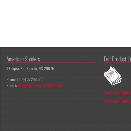
American Sanders
Full Product L
1 Eclipse Rd, Sparta, NC 28675
Phone: (336) 372-8080
E-mail:
apeccs@pioneereclipse.com
American Sanders
American Sanders