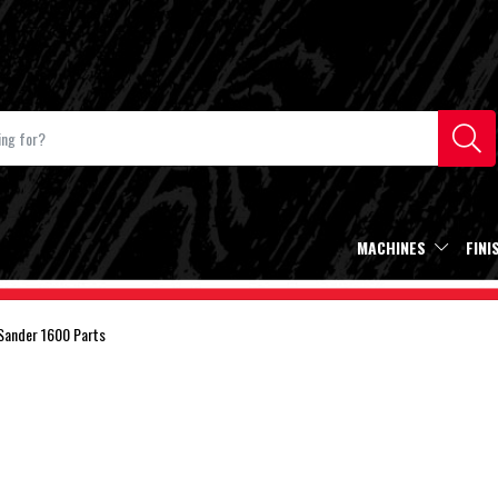
MACHINES
FINI
Sander 1600 Parts