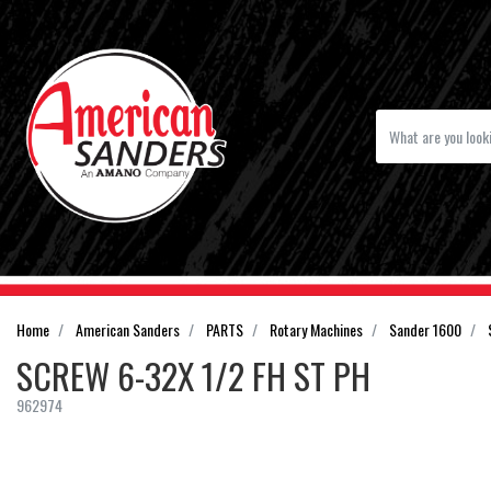
Home
American Sanders
PARTS
Rotary Machines
Sander 1600
SCREW 6-32X 1/2 FH ST PH
962974