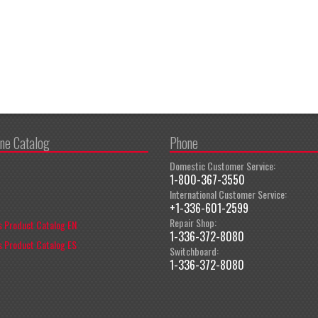
ine Catalog
Phone
Domestic Customer Service:
1-800-367-3550
International Customer Service:
+1-336-601-2599
Repair Shop:
 Product Catalog EN
1-336-372-8080
 Product Catalog ES
Switchboard:
1-336-372-8080