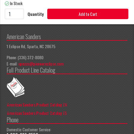
In Stock
Quantity
Add to Cart
American Sanders
1 Eclipse Rd, Sparta, NC 28675
Phone: (336) 372-8080
E-mail:
apeccs@pioneereclipse.com
Full Product Line Catalog
American Sanders Product Catalog EN
American Sanders Product Catalog ES
Phone
Domestic Customer Service: