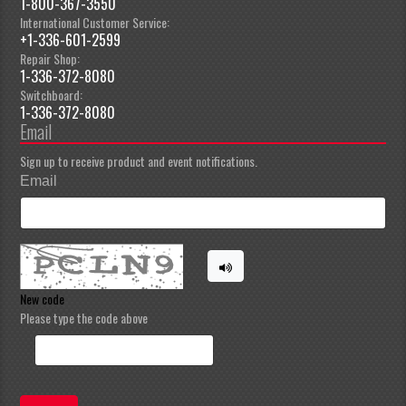
1-800-367-3550
International Customer Service:
+1-336-601-2599
Repair Shop:
1-336-372-8080
Switchboard:
1-336-372-8080
Email
Sign up to receive product and event notifications.
Email
New code
Please type the code above