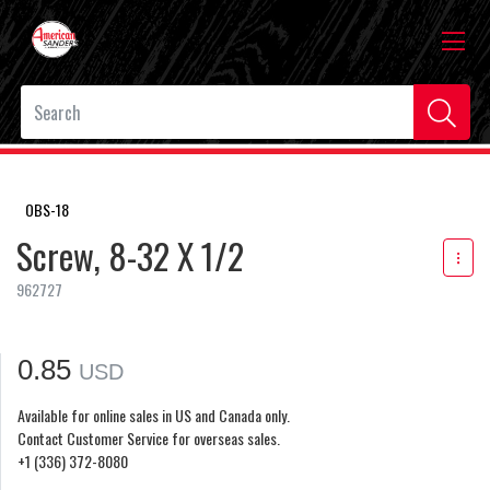
OBS-18
Screw, 8-32 X 1/2
962727
0.85
USD
Available for online sales in US and Canada only.
Contact Customer Service for overseas sales.
+1 (336) 372-8080