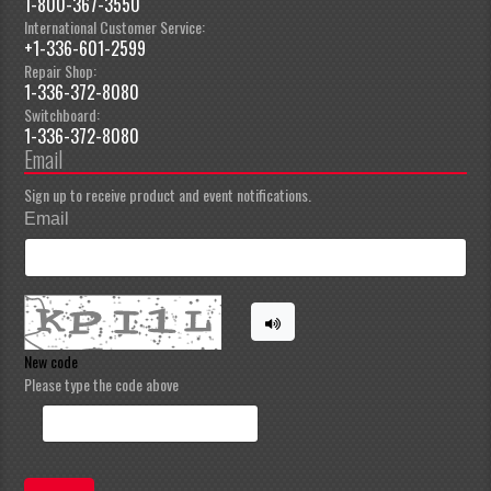
1-800-367-3550
International Customer Service:
+1-336-601-2599
Repair Shop:
1-336-372-8080
Switchboard:
1-336-372-8080
Email
Sign up to receive product and event notifications.
Email
New code
Please type the code above