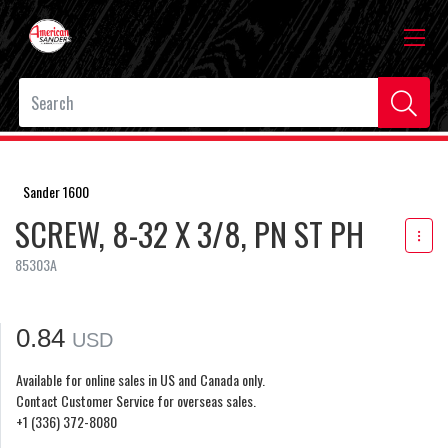
Sander 1600
SCREW, 8-32 X 3/8, PN ST PH
85303A
0.84
USD
Available for online sales in US and Canada only.
Contact Customer Service for overseas sales.
+1 (336) 372-8080