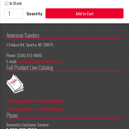
In Stock
Quantity
Add to Cart
American Sanders
1 Eclipse Rd, Sparta, NC 28675
Phone: (336) 372-8080
E-mail:
apeccs@pioneereclipse.com
Full Product Line Catalog
American Sanders Product Catalog EN
American Sanders Product Catalog ES
Phone
Domestic Customer Service: