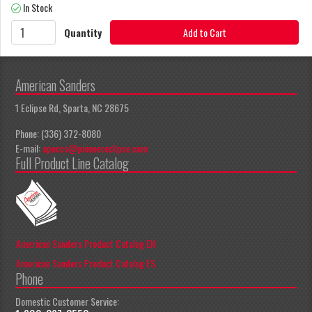
In Stock
Quantity
Add to Cart
American Sanders
1 Eclipse Rd, Sparta, NC 28675
Phone: (336) 372-8080
E-mail:
apeccs@pioneereclipse.com
Full Product Line Catalog
American Sanders Product Catalog EN
American Sanders Product Catalog ES
Phone
Domestic Customer Service: