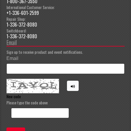
1-800-367-3550
International Customer Service:
+1-336-601-2599
Repair Shop:
1-336-372-8080
Switchboard:
1-336-372-8080
Email
Sign up to receive product and event notifications.
Email
New code
Please type the code above