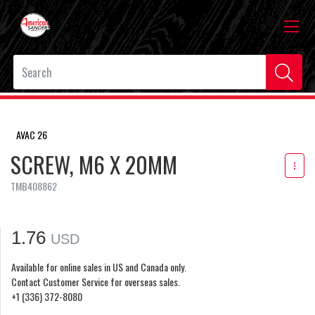
AVAC 26
SCREW, M6 X 20MM
TMB408862
1.76
USD
Available for online sales in US and Canada only.
Contact Customer Service for overseas sales.
+1 (336) 372-8080